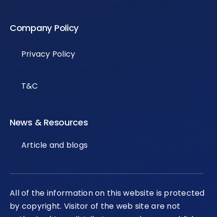
Company Policy
Privacy Policy
T&C
News & Resources
Article and blogs
All of the information on this website is protected
by copyright. Visitor of the web site are not