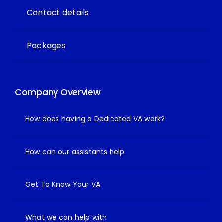
Contact details
Packages
Company Overview
How does having a Dedicated VA work?
How can our assistants help
Get To Know Your VA
What we can help with