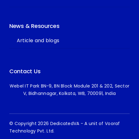
News & Resources
Article and blogs
Contact Us
Webel IT Park BN-9, BN Block Module 201 & 202, Sector
V, Bidhannagar, Kolkata, WB, 700091, India
© Copyright 2026 DedicatedVA - A unit of Vooraf
Technology Pvt. Ltd.