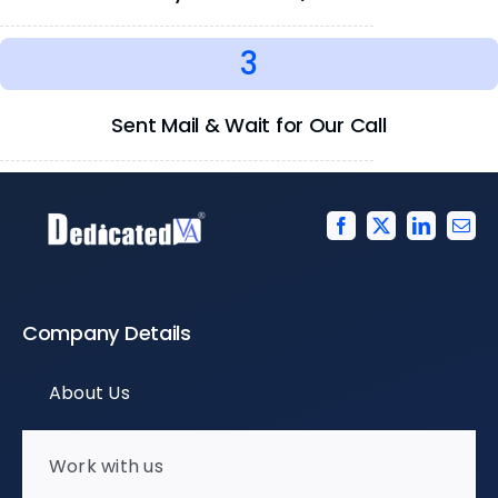
3
Sent Mail & Wait for Our Call
Company Details
About Us
Work with us