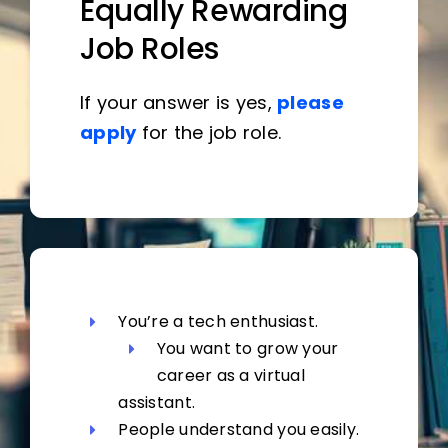
Equally Rewarding
Job Roles
If your answer is yes,
please
apply
for the job role.
You’re a tech enthusiast.
You want to grow your
career as a virtual
assistant.
People understand you easily.