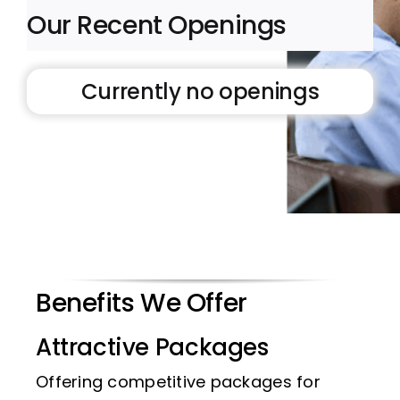
Our Recent Openings
Currently no openings
Benefits We Offer
Attractive Packages
Offering competitive packages for