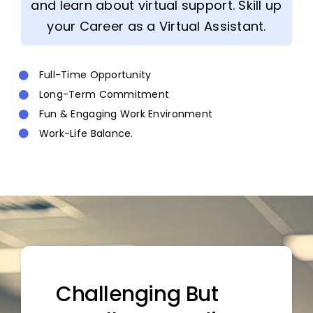
and learn about virtual support. Skill up
your Career as a Virtual Assistant.
Full-Time Opportunity
Long-Term Commitment
Fun & Engaging Work Environment
Work-Life Balance.
Challenging But