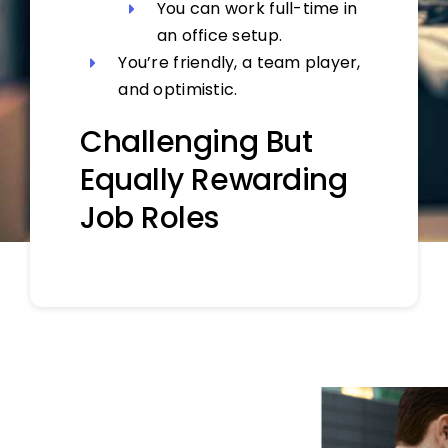
You can work full-time in
an office setup.
You’re friendly, a team player,
and optimistic.
Challenging But
Equally Rewarding
Job Roles