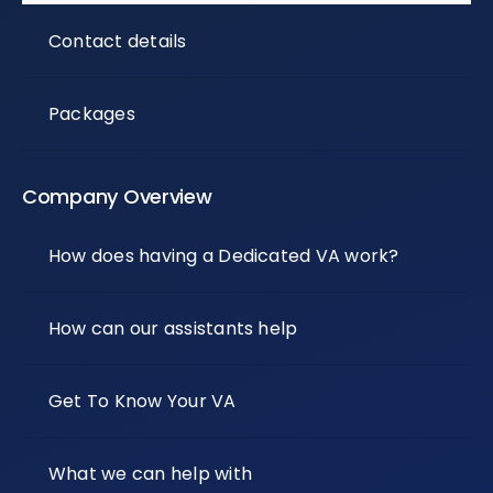
Contact details
Packages
Company Overview
How does having a Dedicated VA work?
How can our assistants help
Get To Know Your VA
What we can help with