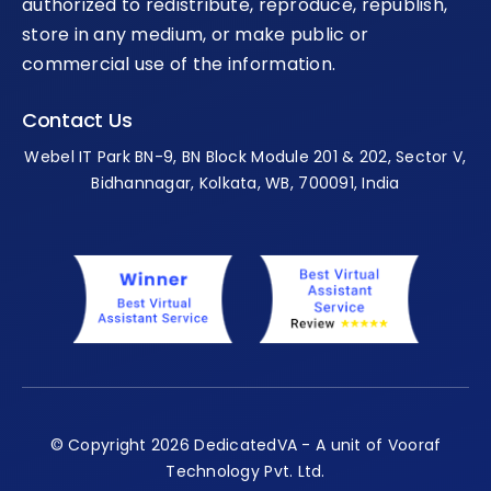
authorized to redistribute, reproduce, republish,
store in any medium, or make public or
commercial use of the information.
Contact Us
Webel IT Park BN-9, BN Block Module 201 & 202, Sector V,
Bidhannagar, Kolkata, WB, 700091, India
© Copyright 2026 DedicatedVA - A unit of Vooraf
Technology Pvt. Ltd.