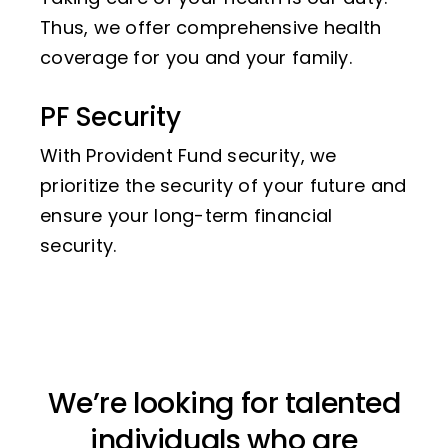
Thus, we offer comprehensive health
coverage for you and your family.
PF Security
With Provident Fund security, we
prioritize the security of your future and
ensure your long-term financial
security.
We’re looking for talented
individuals who are