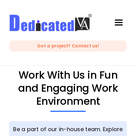
Skip
to
content
Toggle
Naviga
IT Outsourcing
Got a project? Contact us!
Marketing and Creative
Work With Us in Fun
and Engaging Work
Developers
Environment
Mobile Apps Development
Be a part of our in-house team. Explore