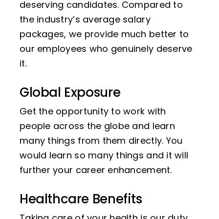
deserving candidates. Compared to
the industry’s average salary
packages, we provide much better to
our employees who genuinely deserve
it.
Global Exposure
Get the opportunity to work with
people across the globe and learn
many things from them directly. You
would learn so many things and it will
further your career enhancement.
Healthcare Benefits
Taking care of your health is our duty.