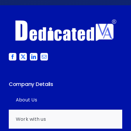
Company Details
About Us
Work with us