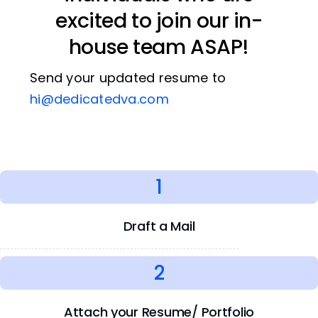
excited to join our in-
house team ASAP!
Send your updated resume to
hi@dedicatedva.com
1
Draft a Mail
2
Attach your Resume/ Portfolio