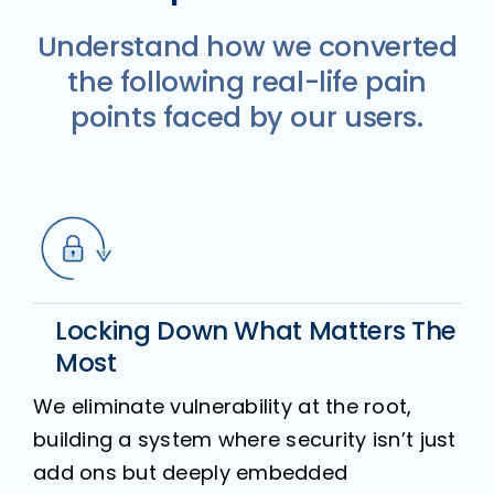
Understand how we converted
the following real-life pain
points faced by our users.
Locking Down What Matters The
Most
We eliminate vulnerability at the root,
building a system where security isn’t just
add ons but deeply embedded