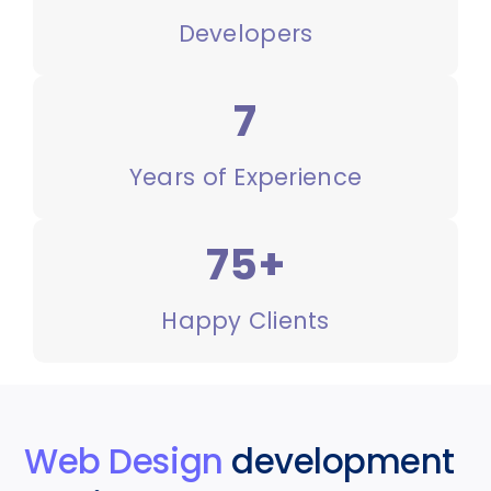
Developers
7
Years of Experience
75+
Happy Clients
Web Design
development