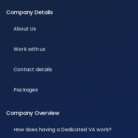
Company Details
About Us
Work with us
Contact details
Packages
Company Overview
How does having a Dedicated VA work?