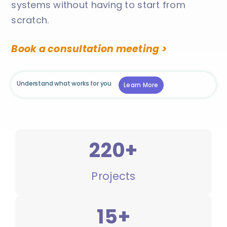
systems without having to start from
scratch.
Book a consultation meeting >
Understand what works for you
Learn More
220+
Projects
15+