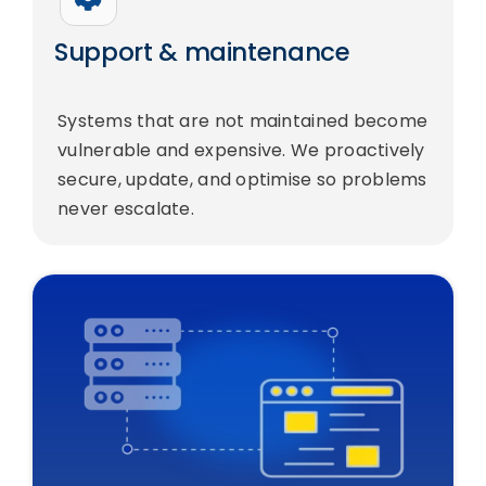
Support & maintenance
Systems that are not maintained become
vulnerable and expensive. We proactively
secure, update, and optimise so problems
never escalate.