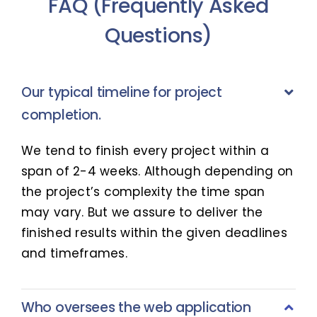
FAQ (Frequently Asked
Questions)
Our typical timeline for project
completion.
We tend to finish every project within a
span of 2-4 weeks. Although depending on
the project’s complexity the time span
may vary. But we assure to deliver the
finished results within the given deadlines
and timeframes.
Who oversees the web application