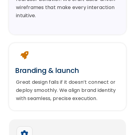
wireframes that make every interaction
intuitive.
Branding & launch
Great design fails if it doesn’t connect or
deploy smoothly. We align brand identity
with seamless, precise execution.