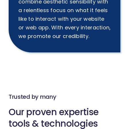
combine aesthetic sensibility with
a relentless focus on what it feels
like to interact with your website
or web app. With every interaction,
we promote our credibility.
Trusted by many
Our proven expertise
tools & technologies