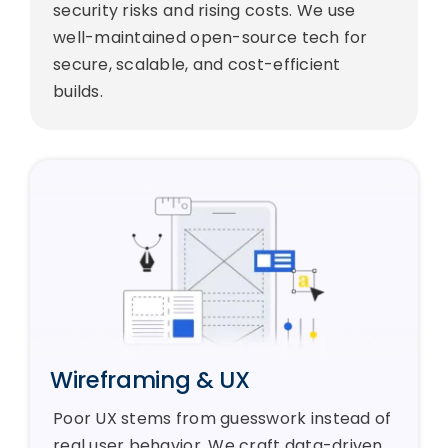
security risks and rising costs. We use
well-maintained open-source tech for
secure, scalable, and cost-efficient
builds.
Wireframing & UX
Poor UX stems from guesswork instead of
real user behavior. We craft data-driven