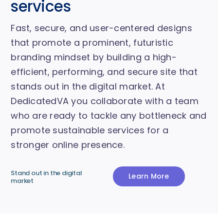
services
Fast, secure, and user-centered designs
that promote a prominent, futuristic
branding mindset by building a high-
efficient, performing, and secure site that
stands out in the digital market. At
DedicatedVA you collaborate with a team
who are ready to tackle any bottleneck and
promote sustainable services for a
stronger online presence.
Stand out in the digital
Learn More
market