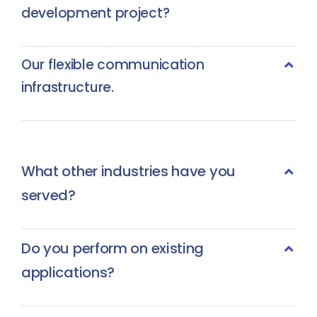
development project?
Our flexible communication
infrastructure.
What other industries have you
served?
Do you perform on existing
applications?