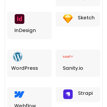
Sketch
InDesign
WordPress
Sanity.io
Strapi
Webflow