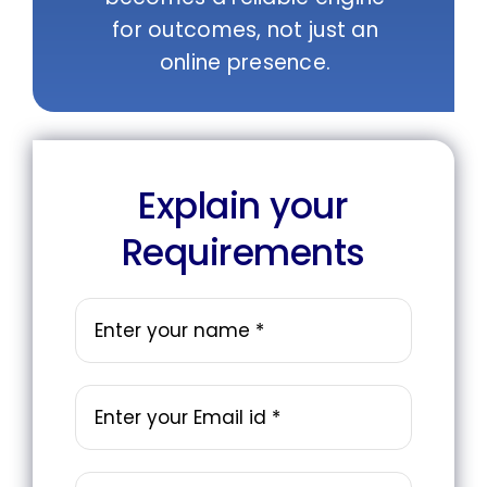
for outcomes, not just an
online presence.
Explain your
Requirements