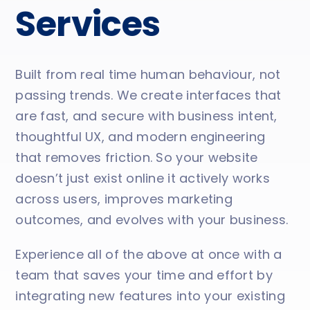
Services
Built from real time human behaviour, not
passing trends. We create interfaces that
are fast, and secure with business intent,
thoughtful UX, and modern engineering
that removes friction. So your website
doesn’t just exist online it actively works
across users, improves marketing
outcomes, and evolves with your business.
Experience all of the above at once with a
team that saves your time and effort by
integrating new features into your existing