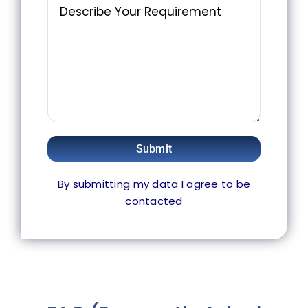
Submit
By submitting my data I agree to be
contacted