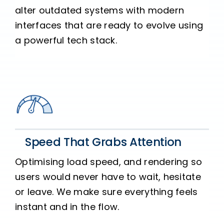
alter outdated systems with modern
interfaces that are ready to evolve using
a powerful tech stack.
Speed That Grabs Attention
Optimising load speed, and rendering so
users would never have to wait, hesitate
or leave. We make sure everything feels
instant and in the flow.