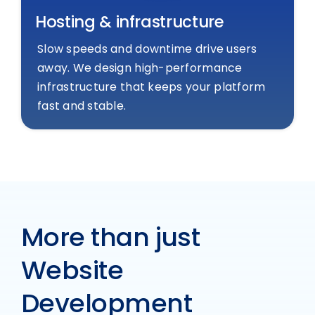
Hosting & infrastructure
Slow speeds and downtime drive users
away. We design high-performance
infrastructure that keeps your platform
fast and stable.
More than just
Website
Development