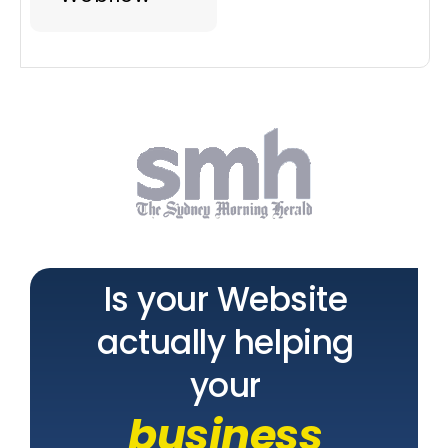
Is your Website
actually helping
your
business