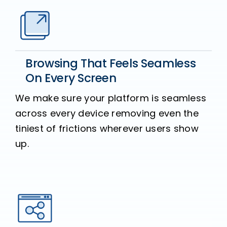
Browsing That Feels Seamless
On Every Screen
We make sure your platform is seamless
across every device removing even the
tiniest of frictions wherever users show
up.