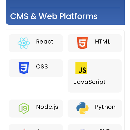
CMS & Web Platforms
React
HTML
CSS
JavaScript
Node.js
Python