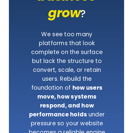
grow
?
We see too many
platforms that look
complete on the surface
but lack the structure to
convert, scale, or retain
users. Rebuild the
foundation of
how users
move, how systems
respond, and how
performance holds
under
pressure so your website
becomes a reliable engine