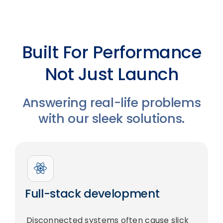
Built For Performance
Not Just Launch
Answering real-life problems
with our sleek solutions.
Full-stack development
Disconnected systems often cause slick