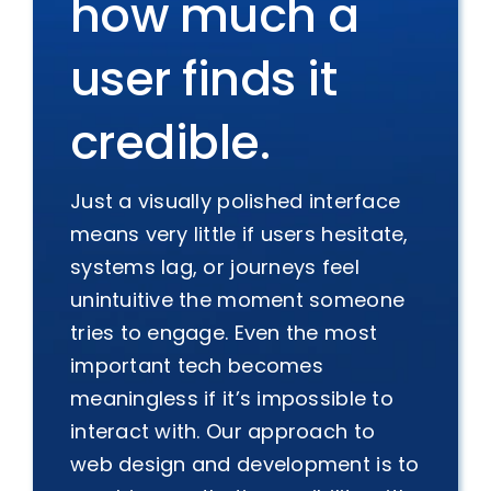
how much a
user finds it
credible.
Just a visually polished interface
means very little if users hesitate,
systems lag, or journeys feel
unintuitive the moment someone
tries to engage. Even the most
important tech becomes
meaningless if it’s impossible to
interact with. Our approach to
web design and development is to