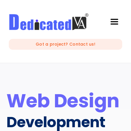
Skip
to
content
Toggle
Naviga
IT Outsourcing
Got a project? Contact us!
Marketing and Creative
Developers
Web Design
Mobile Apps Development
Development