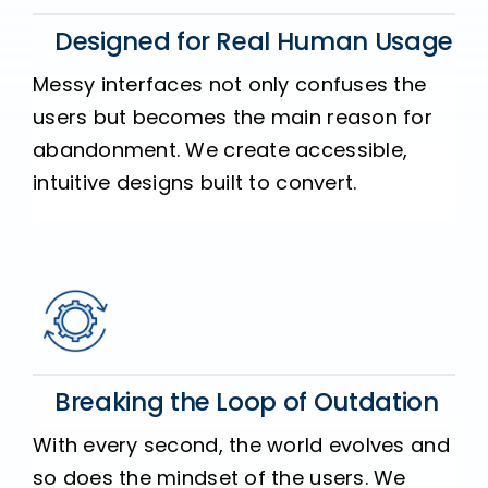
Designed for Real Human Usage
Messy interfaces not only confuses the
users but becomes the main reason for
abandonment. We create accessible,
intuitive designs built to convert.
Breaking the Loop of Outdation
With every second, the world evolves and
so does the mindset of the users. We