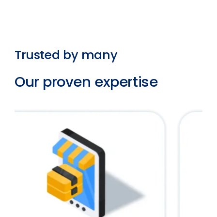
Trusted by many
Our proven expertise