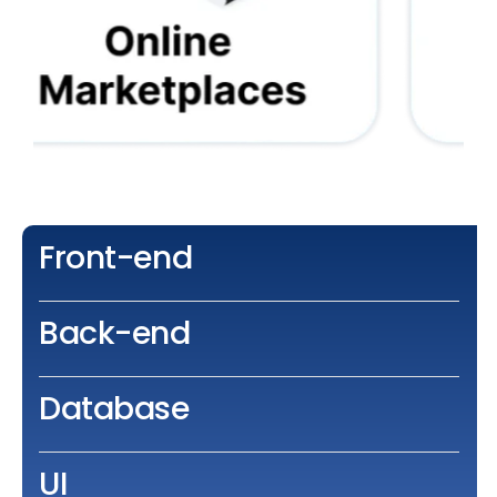
Front-end
Back-end
Database
UI