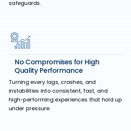
safeguards.
No Compromises for High
Quality Performance
Turning every lags, crashes, and
instabilities into consistent, fast, and
high-performing experiences that hold up
under pressure.