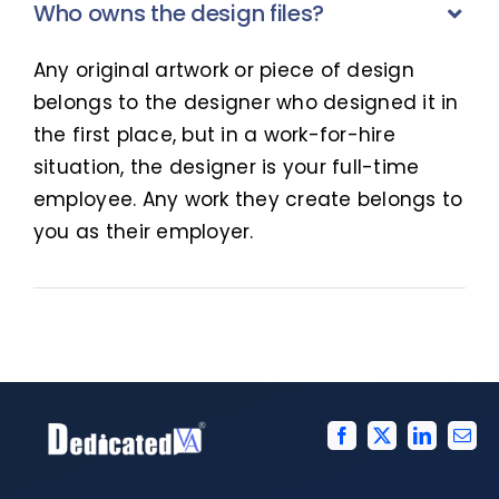
Who owns the design files?
Any original artwork or piece of design
belongs to the designer who designed it in
the first place, but in a work-for-hire
situation, the designer is your full-time
employee. Any work they create belongs to
you as their employer.