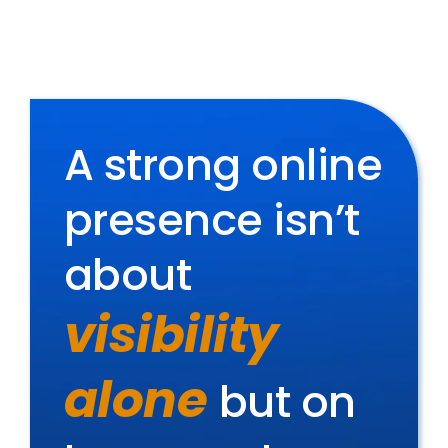
A strong online
presence isn’t
about
visibility
alone
but on