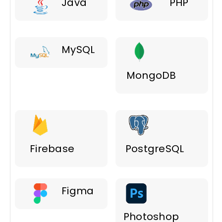
Java
PHP
MySQL
MongoDB
Firebase
PostgreSQL
Figma
Photoshop