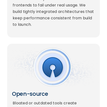
frontends to fail under real usage. We
build tightly integrated architectures that
keep performance consistent from build
to launch.
Open-source
Bloated or outdated tools create