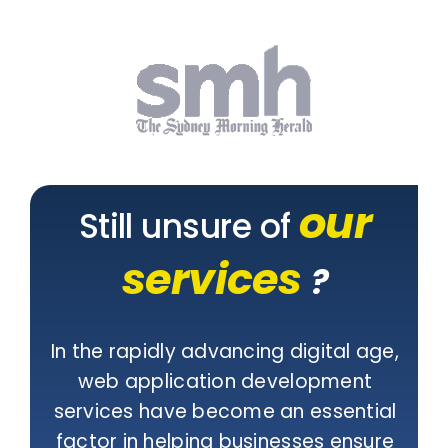
our
Still unsure of
services
?
In the rapidly advancing digital age,
web application development
services have become an essential
factor in helping businesses ensure