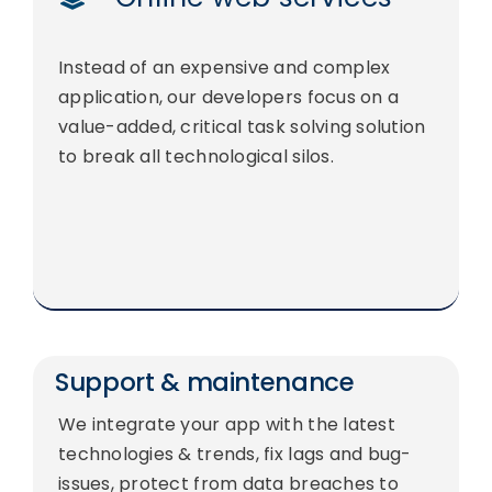
Instead of an expensive and complex
application, our developers focus on a
value-added, critical task solving solution
to break all technological silos.
Support & maintenance
We integrate your app with the latest
technologies & trends, fix lags and bug-
issues, protect from data breaches to