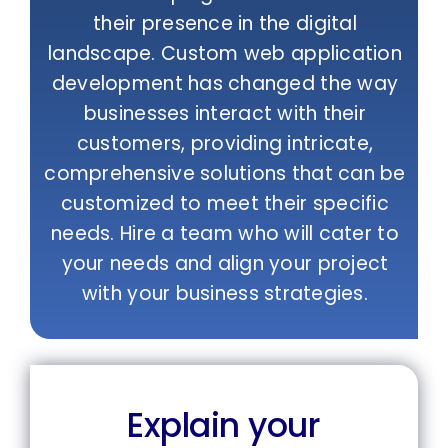
their presence in the digital
landscape. Custom web application
development has changed the way
businesses interact with their
customers, providing intricate,
comprehensive solutions that can be
customized to meet their specific
needs. Hire a team who will cater to
your needs and align your project
with your business strategies.
Explain your