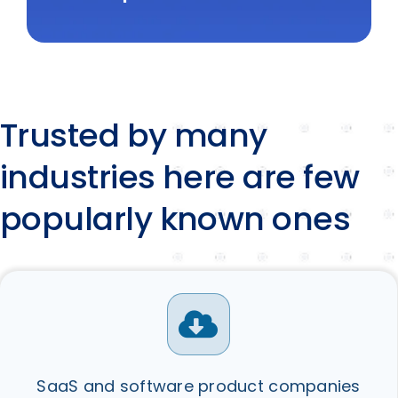
Trusted by many
industries here are few
popularly known ones
SaaS and software product companies