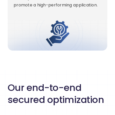
promote a high-performing application.
Our end-to-end
secured optimization