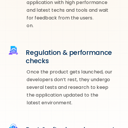
application with high performance
and latest techs and tools and wait
for feedback from the users.
on.
Regulation & performance
checks
Once the product gets launched, our
developers don’t rest, they undergo
several tests and research to keep
the application updated to the
latest environment.