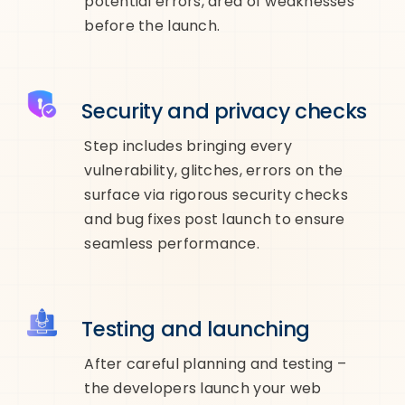
potential errors, area of weaknesses
before the launch.
Security and privacy checks
Step includes bringing every
vulnerability, glitches, errors on the
surface via rigorous security checks
and bug fixes post launch to ensure
seamless performance.
Testing and launching
After careful planning and testing –
the developers launch your web