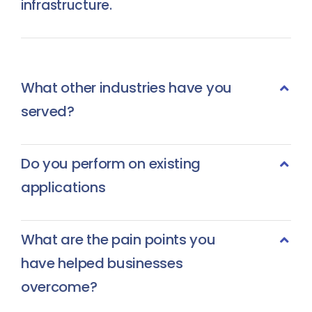
infrastructure.
What other industries have you
served?
Do you perform on existing
applications
What are the pain points you
have helped businesses
overcome?