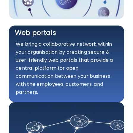
Web portals
We bring a collaborative network within
your organisation by creating secure &
user-friendly web portals that provide a
central platform for open
communication between your business
with the employees, customers, and
partners.