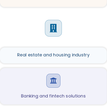
Real estate and housing industry
Banking and fintech solutions