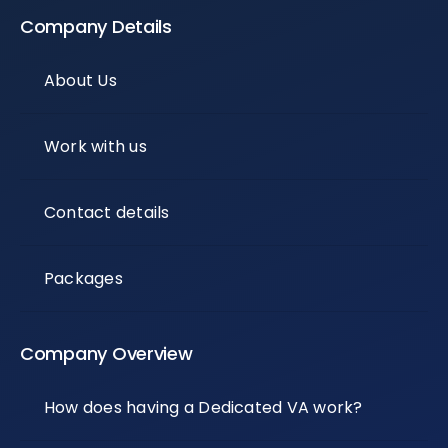
Company Details
About Us
Work with us
Contact details
Packages
Company Overview
How does having a Dedicated VA work?