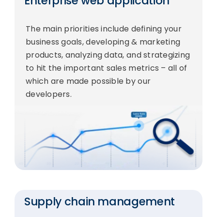
Enterprise web application
The main priorities include defining your
business goals, developing & marketing
products, analyzing data, and strategizing
to hit the important sales metrics – all of
which are made possible by our
developers.
Supply chain management