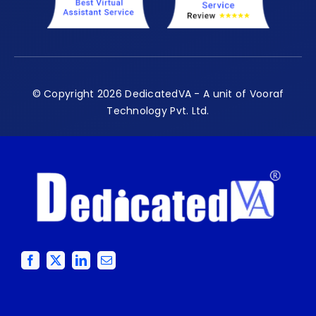
© Copyright 2026 DedicatedVA - A unit of Vooraf
Technology Pvt. Ltd.