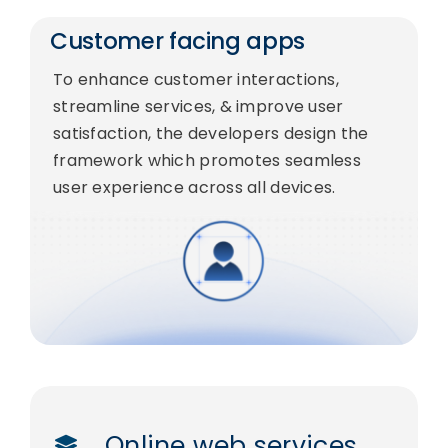
Customer facing apps
To enhance customer interactions,
streamline services, & improve user
satisfaction, the developers design the
framework which promotes seamless
user experience across all devices.
Online web services