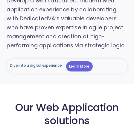
Develop a well structured, modern web
application experience by collaborating
with DedicatedVA’s valuable developers
who have proven expertise in agile project
management and creation of high-
performing applications via strategic logic.
Dive into a digital experience
Learn More
Our Web Application
solutions