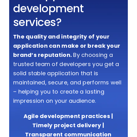
development
services?
The quality and integrity of your
application can make or break your
brand’s reputation.
By choosing a
trusted team of developers you get a
solid stable application that is
maintained, secure, and performs well
– helping you to create a lasting
impression on your audience.
Agile development practices |
Timely project delivery |
Transparent communication