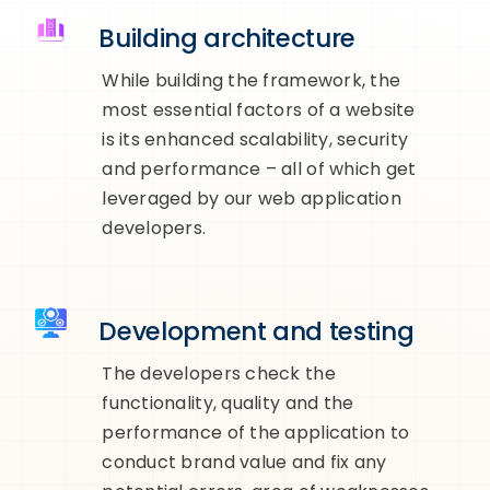
Building architecture
While building the framework, the
most essential factors of a website
is its enhanced scalability, security
and performance – all of which get
leveraged by our web application
developers.
Development and testing
The developers check the
functionality, quality and the
performance of the application to
conduct brand value and fix any