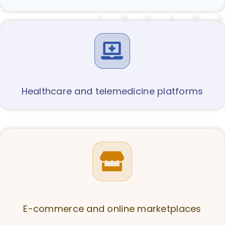
Healthcare and telemedicine platforms
E-commerce and online marketplaces