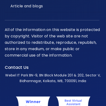
Article and blogs
All of the information on this website is protected
by copyright. Visitor of the web site are not
authorized to redistribute, reproduce, republish,
store in any medium, or make public or
commercial use of the information.
Contact Us
Webel IT Park BN-9, BN Block Module 201 & 202, Sector V,
Bidhannagar, Kolkata, WB, 700091, India