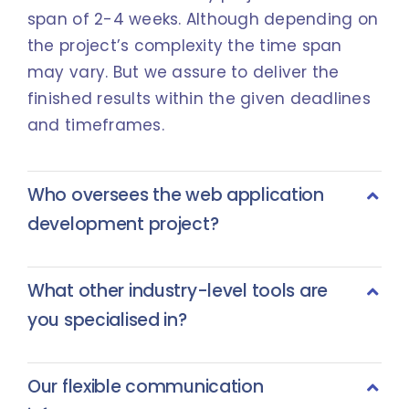
span of 2-4 weeks. Although depending on
the project’s complexity the time span
may vary. But we assure to deliver the
finished results within the given deadlines
and timeframes.
Who oversees the web application
development project?
What other industry-level tools are
you specialised in?
Our flexible communication