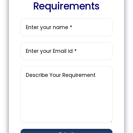
Requirements