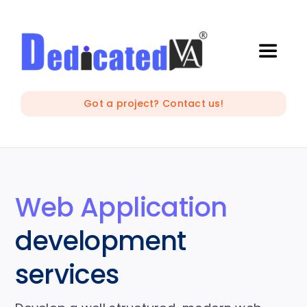
Skip
to
content
Toggle
Naviga
IT Outsourcing
Got a project? Contact us!
Marketing and Creative
Developers
Web Application
development
Mobile Apps Development
services