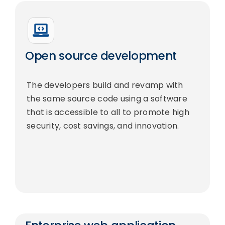
Open source development
The developers build and revamp with
the same source code using a software
that is accessible to all to promote high
security, cost savings, and innovation.