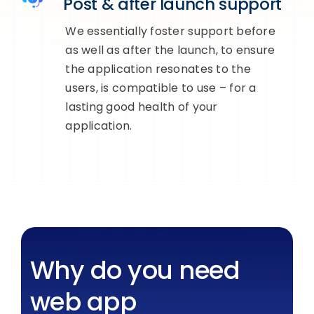
Post & after launch support
We essentially foster support before
as well as after the launch, to ensure
the application resonates to the
users, is compatible to use – for a
lasting good health of your
application.
Why do you need
web app