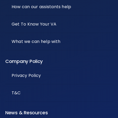
How can our assistants help
Get To Know Your VA
What we can help with
Company Policy
Privacy Policy
T&C
News & Resources