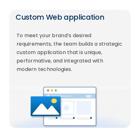
Custom Web application
To meet your brand’s desired
requirements, the team builds a strategic
custom application that is unique,
performative, and integrated with
modern technologies.