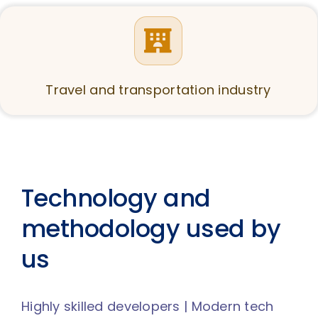
Travel and transportation industry
Technology and
methodology used by
us
Highly skilled developers | Modern tech