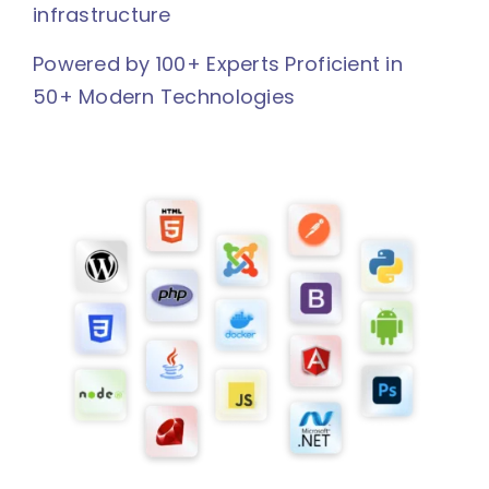
infrastructure
Powered by 100+ Experts Proficient in
50+ Modern Technologies