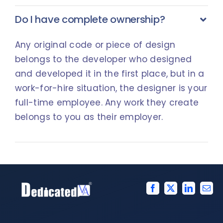
Do I have complete ownership?
Any original code or piece of design
belongs to the developer who designed
and developed it in the first place, but in a
work-for-hire situation, the designer is your
full-time employee. Any work they create
belongs to you as their employer.