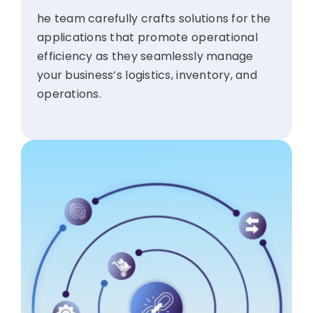
he team carefully crafts solutions for the
applications that promote operational
efficiency as they seamlessly manage
your business’s logistics, inventory, and
operations.