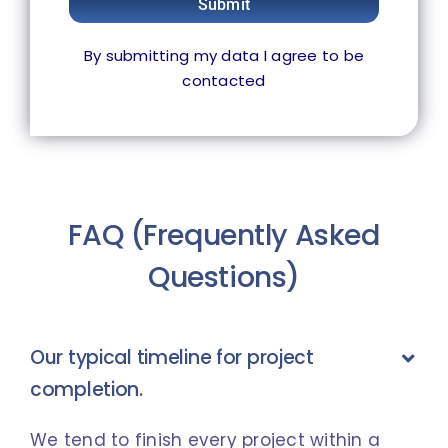
Submit
By submitting my data I agree to be
contacted
FAQ (Frequently Asked
Questions)
Our typical timeline for project
completion.
We tend to finish every project within a