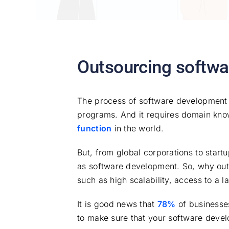
Outsourcing softwa
The process of software development e
programs. And it requires domain knowle
function
in the world.
But, from global corporations to star
as software development. So, why out
such as high scalability, access to a l
It is good news that
78%
of businesses 
to make sure that your software develo