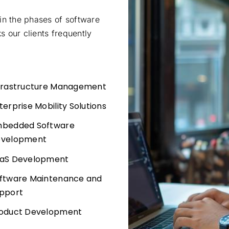
in the phases of software
 our clients frequently
frastructure Management
terprise Mobility Solutions
bedded Software
velopment
aS Development
ftware Maintenance and
pport
oduct Development