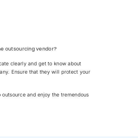
he outsourcing vendor?
cate clearly and get to know about
ny. Ensure that they will protect your
 to outsource and enjoy the tremendous