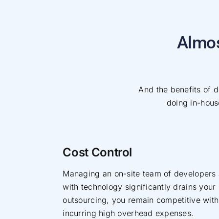
Almos
And the benefits of de
doing in-house
Cost Control
Managing an on-site team of developers
with technology significantly drains your
outsourcing, you remain competitive with
incurring high overhead expenses.