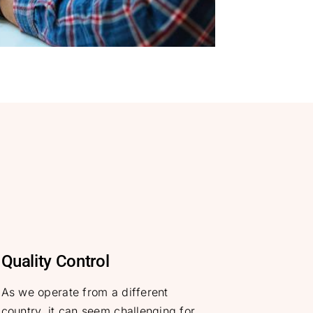
Quality Control
As we operate from a different
country, it can seem challenging for