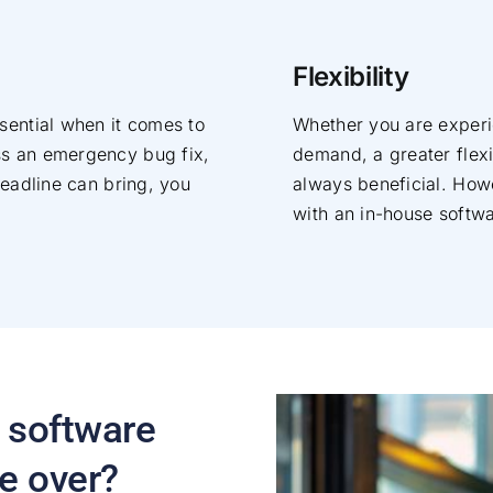
Flexibility
sential when it comes to
Whether you are experi
ss an emergency bug fix,
demand, a greater flexi
deadline can bring, you
always beneficial. Howev
with an in-house softw
 software
e over?