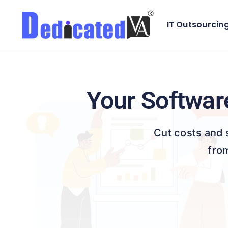
Skip
to
IT Outsourcin
Front-end 
content
ChatBot De
Database 
Your Softwar
Cut costs and 
fro