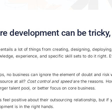
re development can be tricky
ntails a lot of things from creating, designing, deploying
dge, experience, and specific skill sets to do it right. Ev
tups, no business can ignore the element of doubt and risk
source at all?
Cost control and speed
are the reasons. How
arger talent pool, or better focus on core business.
feel positive about their outsourcing relationship, but if y
pment is in the right hands.