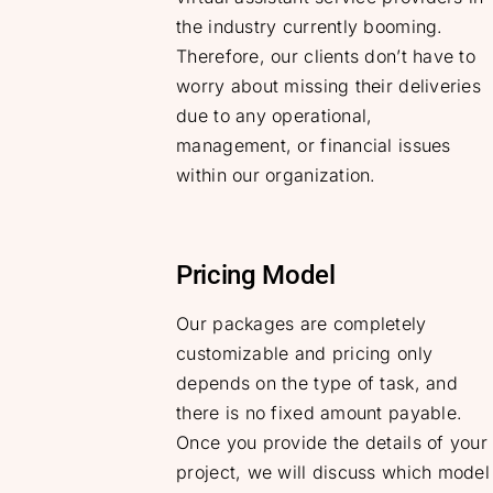
the industry currently booming.
Therefore, our clients don’t have to
worry about missing their deliveries
due to any operational,
management, or financial issues
within our organization.
Pricing Model
Our packages are completely
customizable and pricing only
depends on the type of task, and
there is no fixed amount payable.
Once you provide the details of your
project, we will discuss which model