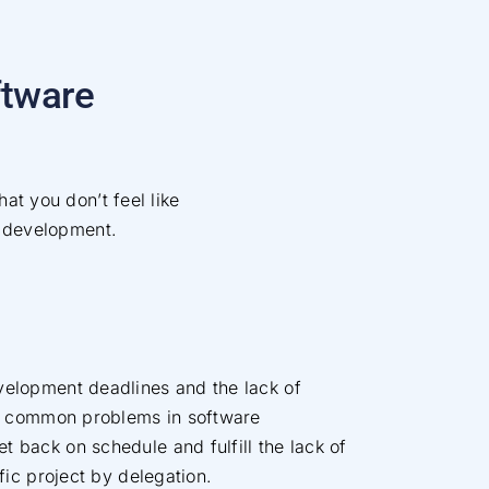
ftware
hat you don’t feel like
 development.
velopment deadlines and the lack of
are common problems in software
 back on schedule and fulfill the lack of
ific project by delegation.