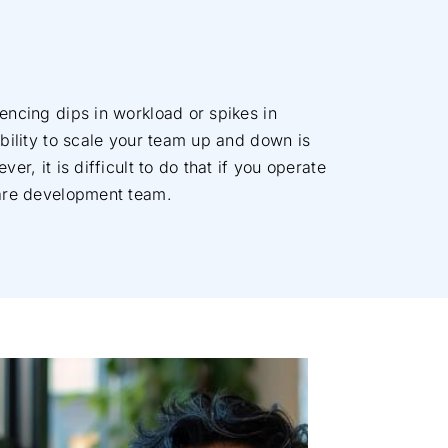
encing dips in workload or spikes in
bility to scale your team up and down is
er, it is difficult to do that if you operate
are development team.