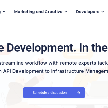
g
Marketing and Creative
Developers
developer
Back-End Developer
PHP Developers
veloper
Data Engineering services
Node.JS Developers
Programmer
Data Analytics Services
ReactJS Developers
e Development. In the
Magento Developer
Enterprise app Deve
streamline workflow with remote experts tack
m API Development to Infrastructure Managem
Flutter App Develo
services
Hybrid App Develo
services
Schedule a discussion
CSS development se