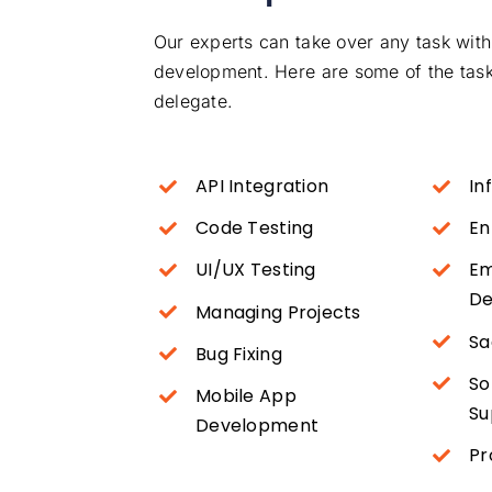
Our experts can take over any task with
development. Here are some of the tasks
delegate.
API Integration
In
Code Testing
En
UI/UX Testing
Em
De
Managing Projects
Sa
Bug Fixing
So
Mobile App
Su
Development
Pr