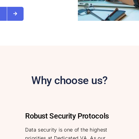
s
Why choose us?
Robust Security Protocols
Data security is one of the highest
priorities at Dedicated VA. As our