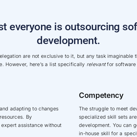
t everyone is outsourcing so
development.
legation are not exclusive to it, but any task imaginable t
. However, here’s a list specifically
relevant
for software
Competency
 and adapting to changes
The struggle to meet de
 resources. By
specialized skill sets 
 expert assistance without
development. You can get
in-house skill for a spec