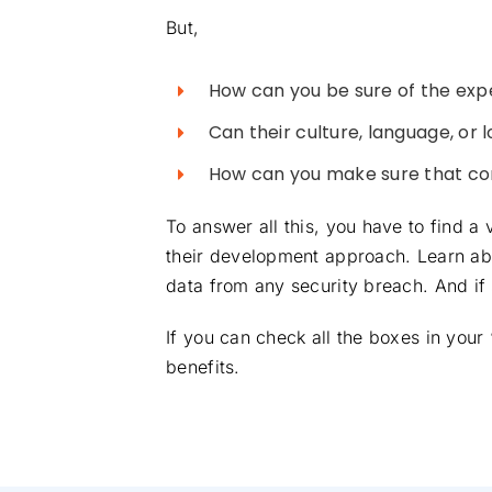
But,
How can you be sure of the expe
Can their culture, language, or 
How can you make sure that co
To answer all this, you have to find 
their development approach. Learn abo
data from any security breach. And if 
If you can check all the boxes in your
benefits.