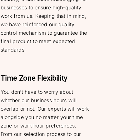
businesses to ensure high-quality
work from us. Keeping that in mind,
we have reinforced our quality
control mechanism to guarantee the
final product to meet expected
standards.
Time Zone Flexibility
You don’t have to worry about
whether our business hours will
overlap or not. Our experts will work
alongside you no matter your time
zone or work hour preferences.
From our selection process to our