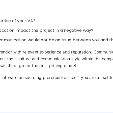
rtise of your VA?
location impact the project in a negative way?
mmunication would not be an issue between you and t
a vendor with relevant experience and reputation. Communi
ut their culture and communication style within the compa
satisfied, go for the best pricing model.
 ‘software outsourcing prerequisite sheet’, you are all set