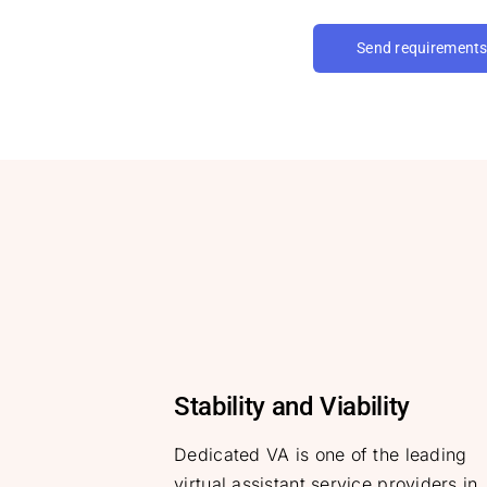
Send requirement
Stability and Viability
Dedicated VA is one of the leading
virtual assistant service providers in