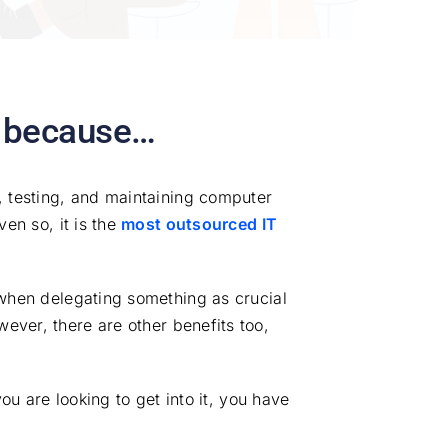
, because…
, testing, and maintaining computer
en so, it is the
most outsourced IT
 when delegating something as crucial
ever, there are other benefits too,
ou are looking to get into it, you have