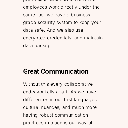
employees work directly under the
same roof we have a business-
grade security system to keep your
data safe. And we also use
encrypted credentials, and maintain
data backup.
Great Communication
Without this every collaborative
endeavor falls apart. As we have
differences in our first languages,
cultural nuances, and much more,
having robust communication
practices in place is our way of