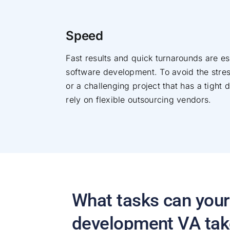
Speed
Fast results and quick turnarounds are es
software development. To avoid the stre
or a challenging project that has a tight 
rely on flexible outsourcing vendors.
What tasks can your
development VA tak