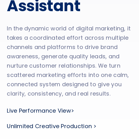
Assistant
In the dynamic world of digital marketing, it
takes a coordinated effort across multiple
channels and platforms to drive brand
awareness, generate quality leads, and
nurture customer relationships. We turn
scattered marketing efforts into one calm,
connected system designed to give you
clarity, consistency, and real results.
Live Performance View>
Unlimited Creative Production >