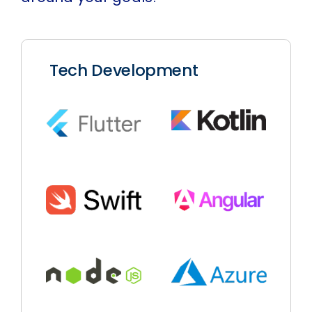
Tech Development