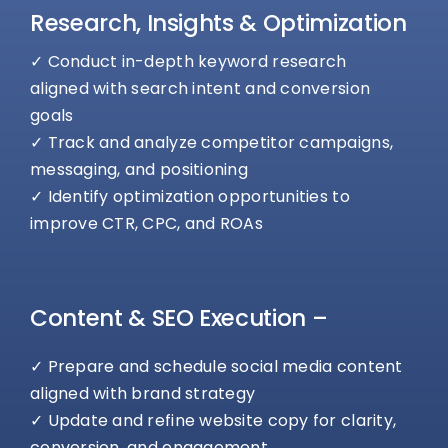
Research, Insights & Optimization
✓ Conduct in-depth keyword research
aligned with search intent and conversion
goals
✓ Track and analyze competitor campaigns,
messaging, and positioning
✓ Identify optimization opportunities to
improve CTR, CPC, and ROAs
Content & SEO Execution –
✓ Prepare and schedule social media content
aligned with brand strategy
✓ Update and refine website copy for clarity,
conversion, and engagement