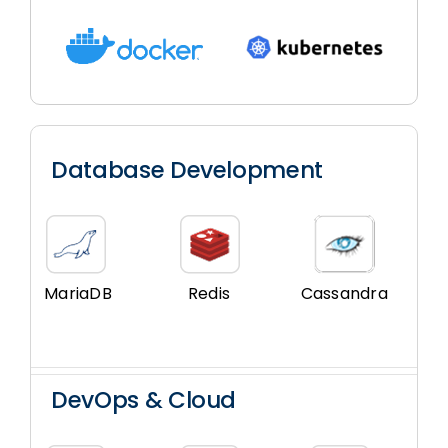
Database Development
MariaDB
Redis
Cassandra
DevOps & Cloud