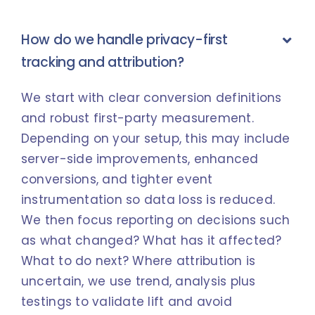
How do we handle privacy-first
tracking and attribution?
We start with clear conversion definitions
and robust first-party measurement.
Depending on your setup, this may include
server-side improvements, enhanced
conversions, and tighter event
instrumentation so data loss is reduced.
We then focus reporting on decisions such
as what changed? What has it affected?
What to do next? Where attribution is
uncertain, we use trend, analysis plus
testings to validate lift and avoid