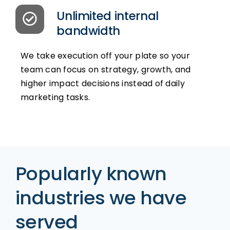
Unlimited internal
bandwidth
We take execution off your plate so your
team can focus on strategy, growth, and
higher impact decisions instead of daily
marketing tasks.
Popularly known
industries we have
served