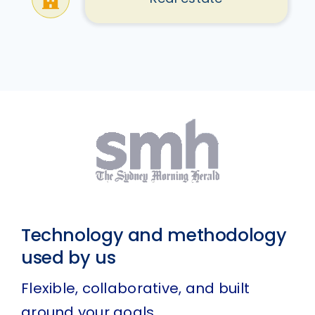
Technology and methodology
used by us
Flexible, collaborative, and built
around your goals.