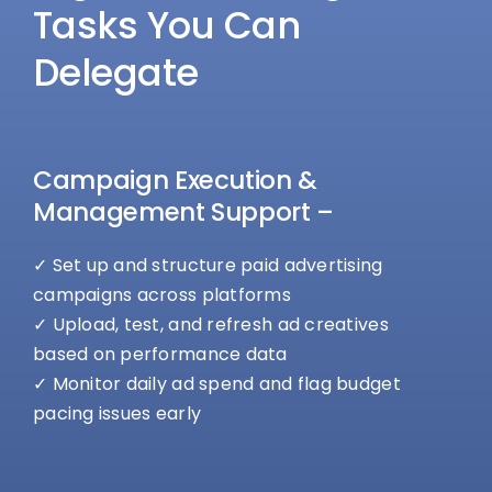
Tasks You Can
Delegate
Campaign Execution &
Management Support –
✓ Set up and structure paid advertising
campaigns across platforms
✓ Upload, test, and refresh ad creatives
based on performance data
✓ Monitor daily ad spend and flag budget
pacing issues early