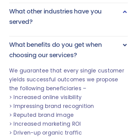
What other industries have you
served?
What benefits do you get when
choosing our services?
We guarantee that every single customer
yields successful outcomes we propose
the following beneficiaries –
> Increased online visibility
> Impressing brand recognition
> Reputed brand image
> Increased marketing ROI
> Driven-up organic traffic