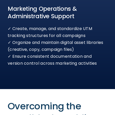
Marketing Operations &
Administrative Support
✓ Create, manage, and standardize UTM
tracking structures for all campaigns
✓ Organize and maintain digital asset libraries
(creative, copy, campaign files)
✓ Ensure consistent documentation and
version control across marketing activities
Overcoming the