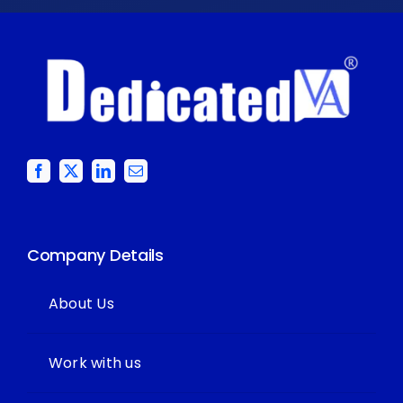
Company Details
About Us
Work with us