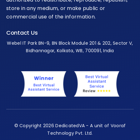
store in any medium, or make public or
commercial use of the information.
Contact Us
Webel IT Park BN-9, BN Block Module 201 & 202, Sector V,
Bidhannagar, Kolkata, WB, 700091, India
© Copyright 2026 DedicatedVA - A unit of Vooraf
Technology Pvt. Ltd.