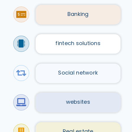
Banking
fintech solutions
Social network
websites
Real estate