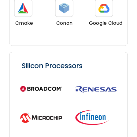
Cmake
Conan
Google Cloud
Silicon Processors