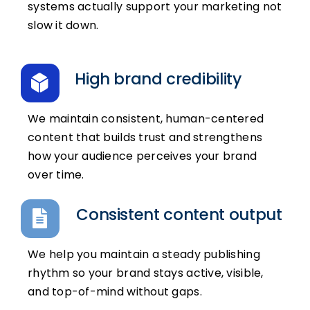
systems actually support your marketing not
slow it down.
High brand credibility
We maintain consistent, human-centered
content that builds trust and strengthens
how your audience perceives your brand
over time.
Consistent content output
We help you maintain a steady publishing
rhythm so your brand stays active, visible,
and top-of-mind without gaps.