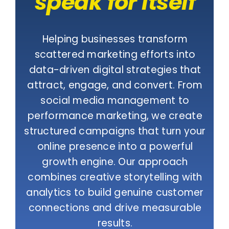
speak for itself
Helping businesses transform
scattered marketing efforts into
data-driven digital strategies that
attract, engage, and convert. From
social media management to
performance marketing, we create
structured campaigns that turn your
online presence into a powerful
growth engine. Our approach
combines creative storytelling with
analytics to build genuine customer
connections and drive measurable
results.