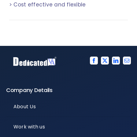
> Cost effective and flexible
Company Details
About Us
Work with us