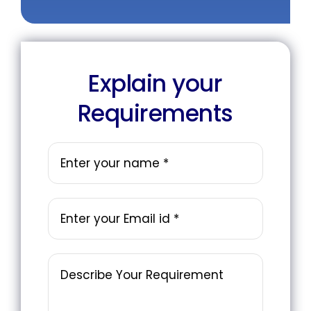
Explain your
Requirements