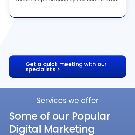
Get a quick meeting with our
specialists >
Services we offer
Some of our Popular
Digital Marketing