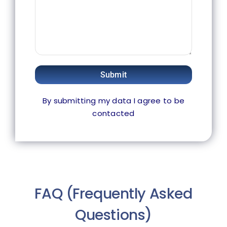
Submit
By submitting my data I agree to be
contacted
FAQ (Frequently Asked
Questions)