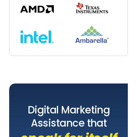
Digital Marketing
Assistance that