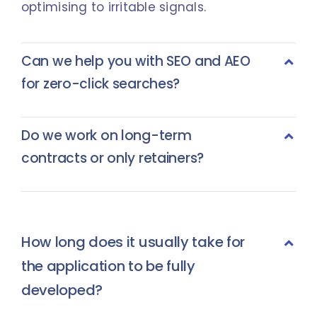
optimising to irritable signals.
Can we help you with SEO and AEO
for zero-click searches?
Do we work on long-term
contracts or only retainers?
How long does it usually take for
the application to be fully
developed?