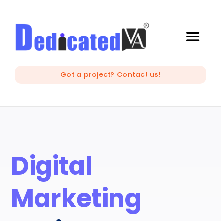
Skip
to
content
Toggle
Naviga
IT Outsourcing
Got a project? Contact us!
Marketing and Creative
Developers
Digital
Mobile Apps Development
Marketing