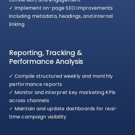
✓ Implement on-page SEO improvements
including metadata, headings, and internal
linking
Reporting, Tracking &
Performance Analysis
✓ Compile structured weekly and monthly
performance reports
✓ Monitor and interpret key marketing KPIs
across channels
✓ Maintain and update dashboards for real-
time campaign visibility