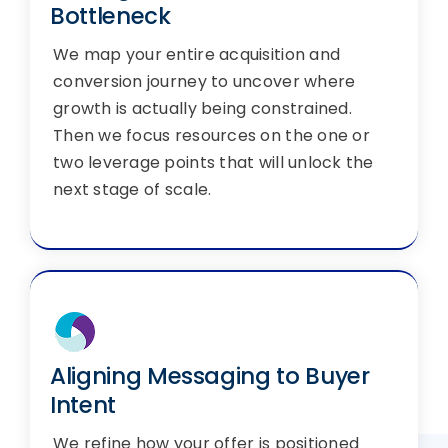
Bottleneck
We map your entire acquisition and
conversion journey to uncover where
growth is actually being constrained.
Then we focus resources on the one or
two leverage points that will unlock the
next stage of scale.
Aligning Messaging to Buyer
Intent
We refine how your offer is positioned