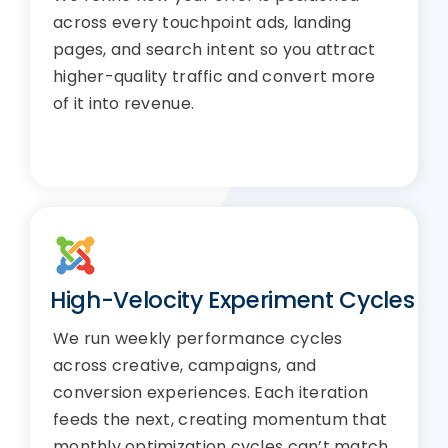
across every touchpoint ads, landing
pages, and search intent so you attract
higher-quality traffic and convert more
of it into revenue.
High-Velocity Experiment Cycles
We run weekly performance cycles
across creative, campaigns, and
conversion experiences. Each iteration
feeds the next, creating momentum that
monthly optimization cycles can’t match.