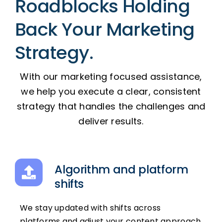
Roadblocks Holding
Back Your Marketing
Strategy.
With our marketing focused assistance,
we help you execute a clear, consistent
strategy that handles the challenges and
deliver results.
Algorithm and platform
shifts
We stay updated with shifts across
platforms and adjust your content approach