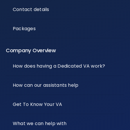
Contact details
Packages
Company Overview
How does having a Dedicated VA work?
How can our assistants help
Get To Know Your VA
What we can help with