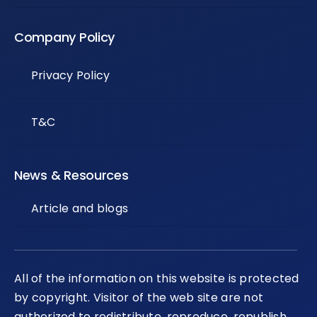
Company Policy
Privacy Policy
T&C
News & Resources
Article and blogs
All of the information on this website is protected
by copyright. Visitor of the web site are not
authorized to redistribute, reproduce, republish,