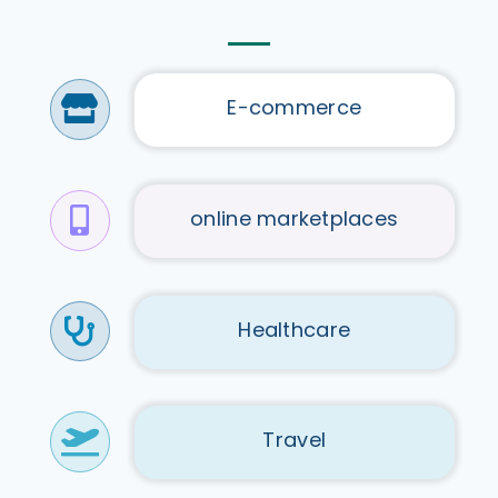
E-commerce
online marketplaces
Healthcare
Travel