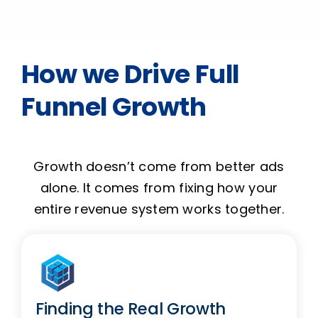
How we Drive Full
Funnel Growth
Growth doesn’t come from better ads
alone. It comes from fixing how your
entire revenue system works together.
Finding the Real Growth