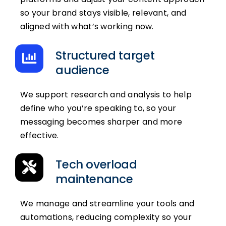
so your brand stays visible, relevant, and
aligned with what’s working now.
Structured target
audience
We support research and analysis to help
define who you’re speaking to, so your
messaging becomes sharper and more
effective.
Tech overload
maintenance
We manage and streamline your tools and
automations, reducing complexity so your