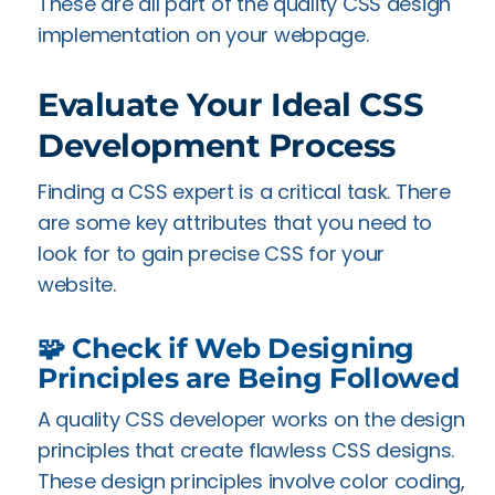
These are all part of the quality CSS design
implementation on your webpage.
Evaluate Your Ideal CSS
Development Process
Finding a CSS expert is a critical task. There
are some key attributes that you need to
look for to gain precise CSS for your
website.
🧩 Check if Web Designing
Principles are Being Followed
A quality CSS developer works on the design
principles that create flawless CSS designs.
These design principles involve color coding,