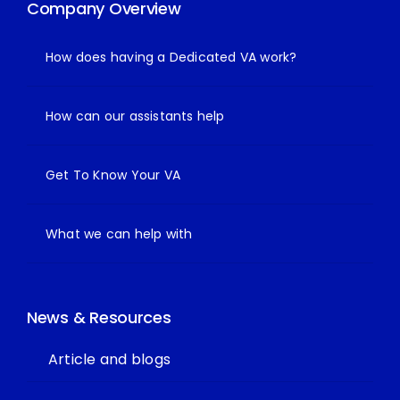
Company Overview
How does having a Dedicated VA work?
How can our assistants help
Get To Know Your VA
What we can help with
News & Resources
Article and blogs