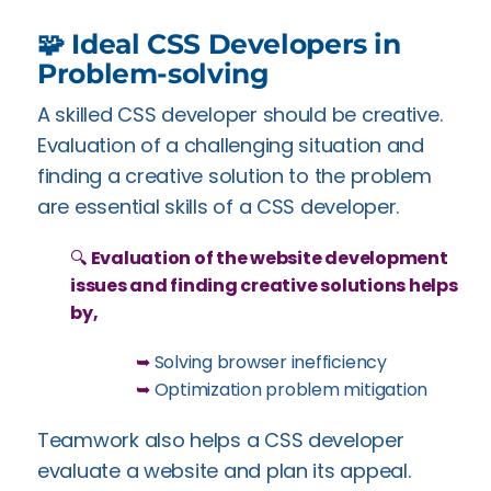
🧩 Ideal CSS Developers in
Problem-solving
A skilled CSS developer should be creative.
Evaluation of a challenging situation and
finding a creative solution to the problem
are essential skills of a CSS developer.
🔍
Evaluation of the website development
issues and finding creative solutions helps
by,
➥
Solving browser inefficiency
➥
Optimization problem mitigation
Teamwork also helps a CSS developer
evaluate a website and plan its appeal.