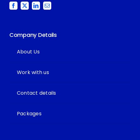
Company Details
About Us
Work with us
Contact details
Packages