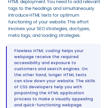
HTML deployment. You need to add relevant
tags to the headings and simultaneously
introduce HTML texts for optimum
functioning of your website. This effort
involves your SEO strategies, doctypes,
meta tags, and loading strategies.
Flawless
HTML coding
helps your
webpage receive the required
accessibility and exposure to
customers and search engines. On
the other hand, longer HTML texts
can slow down your website. The skills
of CSS developers help you with
pinpointing the HTML application
process to make a visually appealing
and quick-functioning webpage.