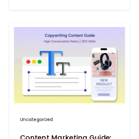
Uncategorized
Content Marketing Guide: