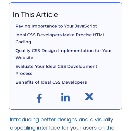
In This Article
Paying Importance to Your JavaScript
Ideal CSS Developers Make Precise HTML
Coding
Quality CSS Design Implementation for Your
Website
Evaluate Your Ideal CSS Development
Process
Benefits of Ideal CSS Developers
Introducing better designs and a visually
appealing interface for your users on the