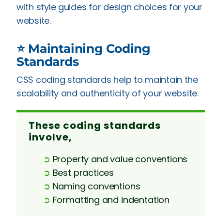
with style guides for design choices for your
website.
⭐ Maintaining Coding
Standards
CSS coding standards help to maintain the
scalability and authenticity of your website.
These coding standards
involve,
➲
Property and value conventions
➲
Best practices
➲
Naming conventions
➲
Formatting and indentation