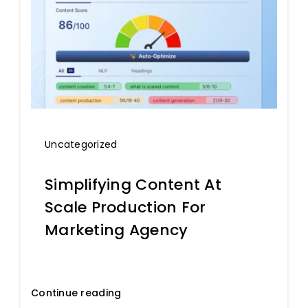
Uncategorized
Simplifying Content At
Scale Production For
Marketing Agency
Continue reading