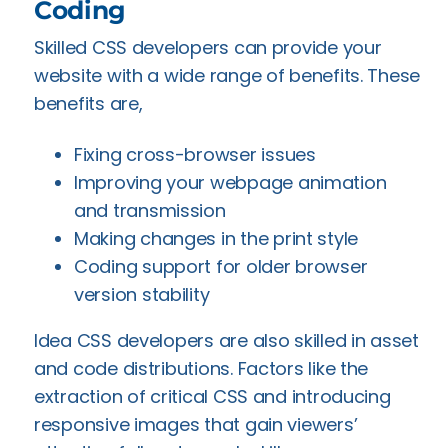
Coding
Skilled CSS developers can provide your
website with a wide range of benefits. These
benefits are,
Fixing cross-browser issues
Improving your webpage animation
and transmission
Making changes in the print style
Coding support for older browser
version stability
Idea CSS developers are also skilled in asset
and code distributions. Factors like the
extraction of critical CSS and introducing
responsive images that gain viewers’