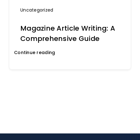
Uncategorized
Magazine Article Writing: A
Comprehensive Guide
Continue reading