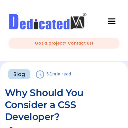
Skip
to
content
Toggle
Naviga
IT Outsourcing
Got a project? Contact us!
Marketing and Creative
Blog
5.1min read
Developers
Why Should You
Mobile Apps Development
Consider a CSS
Developer?