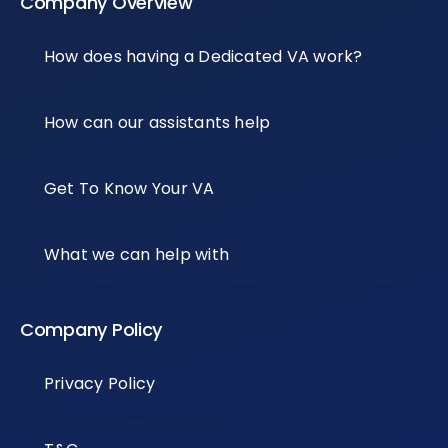
Company Overview
How does having a Dedicated VA work?
How can our assistants help
Get To Know Your VA
What we can help with
Company Policy
Privacy Policy