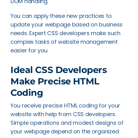
DOM handling.
You can apply these new practices to
update your webpage based on business
needs. Expert CSS developers make such
complex tasks of website management
easier for you.
Ideal CSS Developers
Make Precise HTML
Coding
You receive precise HTML coding for your
website with help from CSS developers.
Simple operations and modest designs of
your webpage depend on the organized