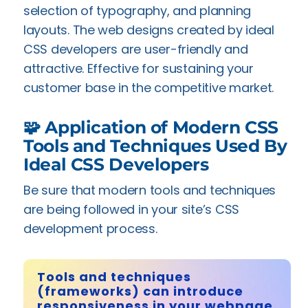
selection of typography, and planning
layouts. The web designs created by ideal
CSS developers are user-friendly and
attractive. Effective for sustaining your
customer base in the competitive market.
🧩 Application of Modern CSS
Tools and Techniques Used By
Ideal CSS Developers
Be sure that modern tools and techniques
are being followed in your site’s CSS
development process.
Tools and techniques
(frameworks) can introduce
responsiveness in your webpage.