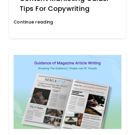
Tips For Copywriting
Continue reading