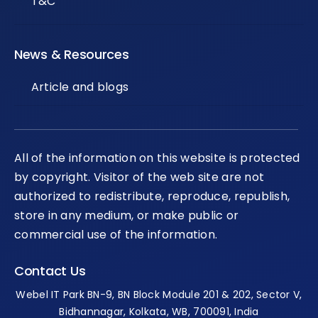
T&C
News & Resources
Article and blogs
All of the information on this website is protected
by copyright. Visitor of the web site are not
authorized to redistribute, reproduce, republish,
store in any medium, or make public or
commercial use of the information.
Contact Us
Webel IT Park BN-9, BN Block Module 201 & 202, Sector V,
Bidhannagar, Kolkata, WB, 700091, India