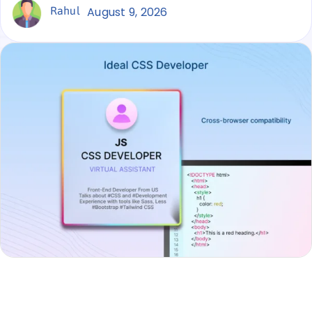
Rahul
August 9, 2026