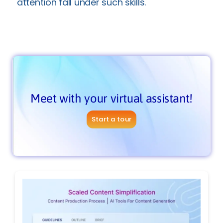
attention fall under such skills.
Meet with your virtual assistant!
Start a tour