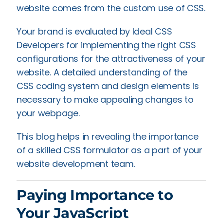
website comes from the custom use of CSS.
Your brand is evaluated by Ideal CSS
Developers for implementing the right CSS
configurations for the attractiveness of your
website. A detailed understanding of the
CSS coding system and design elements is
necessary to make appealing changes to
your webpage.
This blog helps in revealing the importance
of a skilled CSS formulator as a part of your
website development team.
Paying Importance to
Your JavaScript