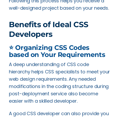
Following this process helps you receive a
well-designed project based on your needs.
Benefits of Ideal CSS
Developers
⭐ Organizing CSS Codes
based on Your Requirements
A deep understanding of CSS code
hierarchy helps CSS specialists to meet your
web design requirements. Any needed
modifications in the coding structure during
post-deployment service also become
easier with a skilled developer.
A good CSS developer can also provide you