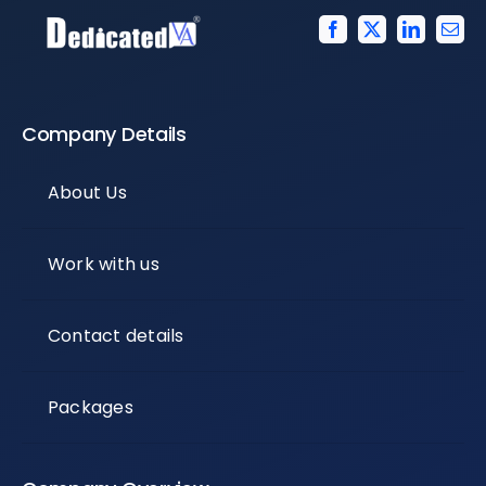
Company Details
About Us
Work with us
Contact details
Packages