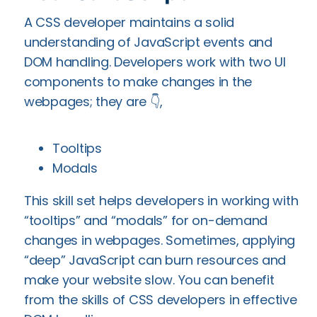
A CSS developer maintains a solid
understanding of JavaScript events and
DOM handling. Developers work with two UI
components to make changes in the
webpages; they are 👇,
Tooltips
Modals
This skill set helps developers in working with
“tooltips” and “modals” for on-demand
changes in webpages. Sometimes, applying
“deep” JavaScript can burn resources and
make your website slow. You can benefit
from the skills of CSS developers in effective