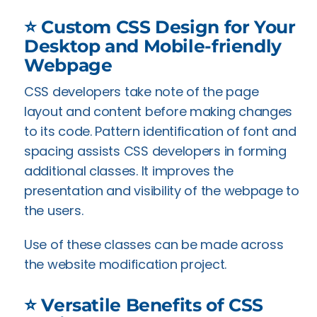
⭐ Custom CSS Design for Your
Desktop and Mobile-friendly
Webpage
CSS developers take note of the page
layout and content before making changes
to its code. Pattern identification of font and
spacing assists CSS developers in forming
additional classes. It improves the
presentation and visibility of the webpage to
the users.
Use of these classes can be made across
the website modification project.
⭐ Versatile Benefits of CSS