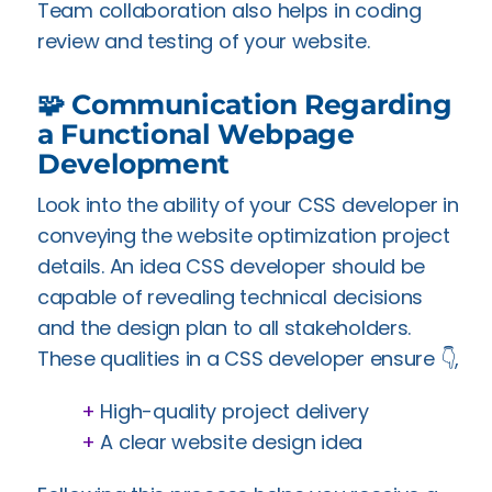
Team collaboration also helps in coding
review and testing of your website.
🧩 Communication Regarding
a Functional Webpage
Development
Look into the ability of your CSS developer in
conveying the website optimization project
details. An idea CSS developer should be
capable of revealing technical decisions
and the design plan to all stakeholders.
These qualities in a CSS developer ensure 👇,
+
High-quality project delivery
+
A clear website design idea