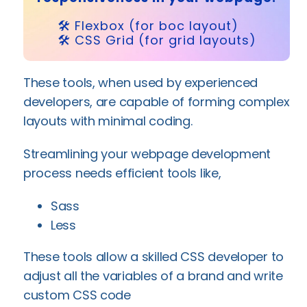
🛠️ Flexbox (for boc layout)
🛠️ CSS Grid (for grid layouts)
These tools, when used by experienced
developers, are capable of forming complex
layouts with minimal coding.
Streamlining your webpage development
process needs efficient tools like,
Sass
Less
These tools allow a skilled CSS developer to
adjust all the variables of a brand and write
custom CSS code