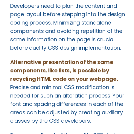
Developers need to plan the content and
page layout before stepping into the design
coding process. Minimizing standalone
components and avoiding repetition of the
same information on the page is crucial
before quality CSS design implementation.
Alternative presentation of the same
components, like lists, is possible by
recycling HTML code on your webpage.
Precise and minimal CSS modification is
needed for such an alteration process. Your
font and spacing differences in each of the
areas can be adjusted by creating auxiliary
classes by the CSS developers.