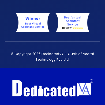
© Copyright 2026 DedicatedVA - A unit of Vooraf
Technology Pvt. Ltd.