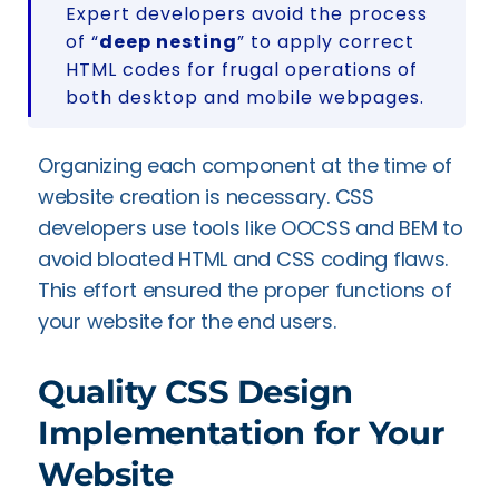
Expert developers avoid the process
of “
deep nesting
” to apply correct
HTML codes for frugal operations of
both desktop and mobile webpages.
Organizing each component at the time of
website creation is necessary. CSS
developers use tools like OOCSS and BEM to
avoid bloated HTML and CSS coding flaws.
This effort ensured the proper functions of
your website for the end users.
Quality CSS Design
Implementation for Your
Website