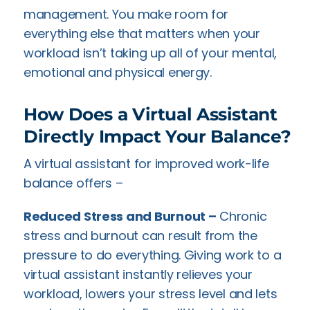
management. You make room for
everything else that matters when your
workload isn’t taking up all of your mental,
emotional and physical energy.
How Does a Virtual Assistant
Directly Impact Your Balance?
A virtual assistant for improved work-life
balance offers –
Reduced Stress and Burnout –
Chronic
stress and burnout can result from the
pressure to do everything. Giving work to a
virtual assistant instantly relieves your
workload, lowers your stress level and lets