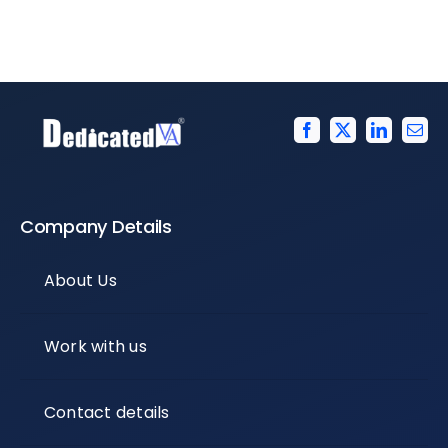
Company Details
About Us
Work with us
Contact details