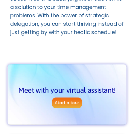
a solution to your time management
problems. With the power of strategic
delegation, you can start thriving instead of
just getting by with your hectic schedule!
Meet with your virtual assistant!
Start a tour