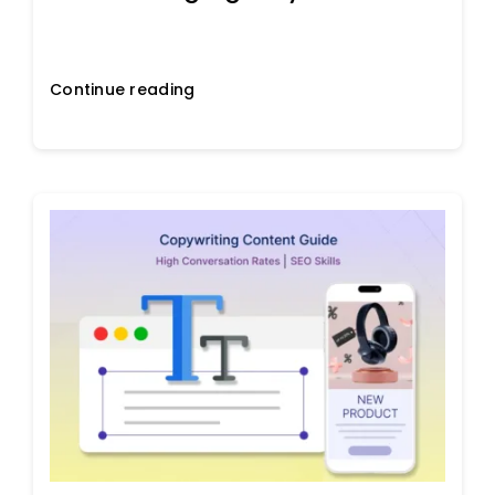
Continue reading