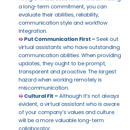
a long-term commitment, you can
evaluate their abilities, reliability,
communication style and workflow
integration.
➯
Put Communication First –
Seek out
virtual assistants who have outstanding
communication abilities. When providing
updates, they ought to be prompt,
transparent and proactive. The largest
hazard when working remotely is
miscommunication.
➯
Cultural Fit –
Although it’s not always
evident, a virtual assistant who is aware
of your company’s values and culture
will be a more valuable long-term
collaborator.