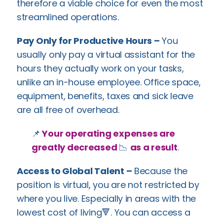
therefore a viable choice for even the most
streamlined operations.
Pay Only for Productive Hours –
You
usually only pay a virtual assistant for the
hours they actually work on your tasks,
unlike an in-house employee. Office space,
equipment, benefits, taxes and sick leave
are all free of overhead.
📌
Your operating expenses are
greatly decreased
📉
as a result
.
Access to Global Talent –
Because the
position is virtual, you are not restricted by
where you live. Especially in areas with the
lowest cost of living🔻. You can access a