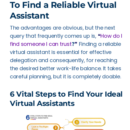
To Find a Reliable Virtual
Assistant
The advantages are obvious, but the next
query that frequently comes up is,
❝
How do I
find someone I can trust
❓
❞
Finding a reliable
virtual assistant is essential for effective
delegation and consequently, for reaching
the desired better work-life balance. It takes
careful planning, but it is completely doable.
6 Vital Steps to Find Your Ideal
Virtual Assistants