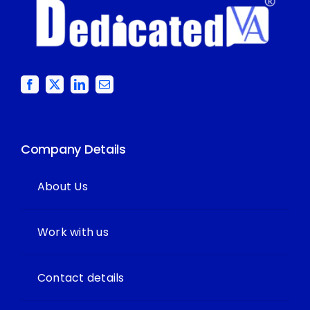
Company Details
About Us
Work with us
Contact details