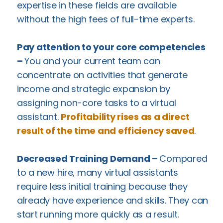
expertise in these fields are available
without the high fees of full-time experts.
Pay attention to your core competencies
–
You and your current team can
concentrate on activities that generate
income and strategic expansion by
assigning non-core tasks to a virtual
assistant.
Profitability rises as a direct
result of the time and efficiency saved
.
Decreased Training Demand –
Compared
to a new hire, many virtual assistants
require less initial training because they
already have experience and skills. They can
start running more quickly as a result.