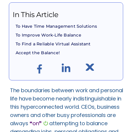
In This Article
To Have Time Management Solutions
To Improve Work-Life Balance
To Find a Reliable Virtual Assistant
Accept the Balance!
The boundaries between work and personal
life have become nearly indistinguishable in
this hyperconnected world. CEOs, business
owners and other busy professionals are
always
❝
on
❞
⏻
attempting to balance
demanding jobs, personal obligations and