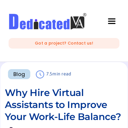
Skip
to
content
Toggle
Naviga
IT Outsourcing
Got a project? Contact us!
Marketing and Creative
Blog
7.5min read
Developers
Why Hire Virtual
Mobile Apps Development
Assistants to Improve
Your Work-Life Balance?