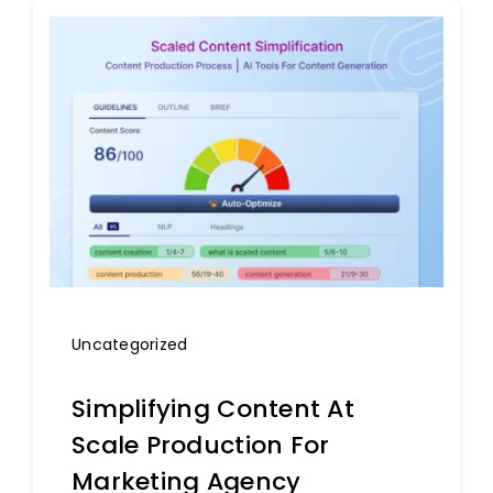
Uncategorized
Simplifying Content At
Scale Production For
Marketing Agency