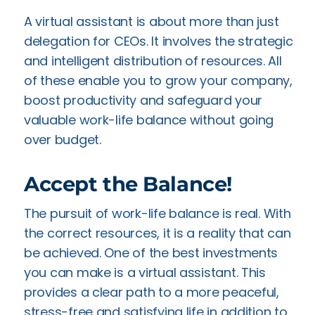
A virtual assistant is about more than just
delegation for CEOs. It involves the strategic
and intelligent distribution of resources. All
of these enable you to grow your company,
boost productivity and safeguard your
valuable work-life balance without going
over budget.
Accept the Balance!
The pursuit of work-life balance is real. With
the correct resources, it is a reality that can
be achieved. One of the best investments
you can make is a virtual assistant. This
provides a clear path to a more peaceful,
stress-free and satisfying life in addition to