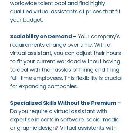
worldwide talent pool and find highly
qualified virtual assistants at prices that fit
your budget.
Scalability on Demand –
Your company’s
requirements change over time. With a
virtual assistant, you can adjust their hours
to fit your current workload without having
to deal with the hassles of hiring and firing
full-time employees. This flexibility is crucial
for expanding companies.
Specialized Skills Without the Premium –
Do you require a virtual assistant with
expertise in certain software, social media
or graphic design
?
Virtual assistants with