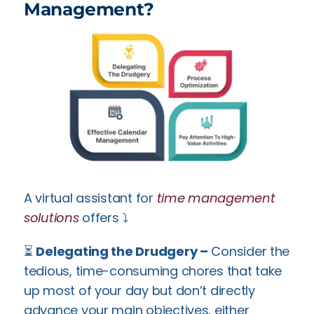
Management?
A virtual assistant for
time management
solutions
offers ⤵️
⏳
Delegating the Drudgery –
Consider the
tedious, time-consuming chores that take
up most of your day but don’t directly
advance your main objectives, either