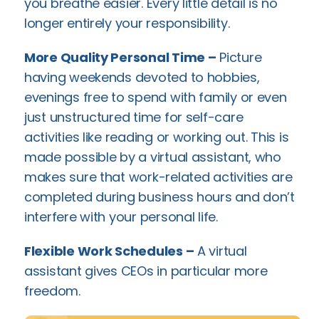
you breathe easier. Every little detail is no
longer entirely your responsibility.
More Quality Personal Time –
Picture
having weekends devoted to hobbies,
evenings free to spend with family or even
just unstructured time for self-care
activities like reading or working out. This is
made possible by a virtual assistant, who
makes sure that work-related activities are
completed during business hours and don’t
interfere with your personal life.
Flexible Work Schedules –
A virtual
assistant gives CEOs in particular more
freedom.