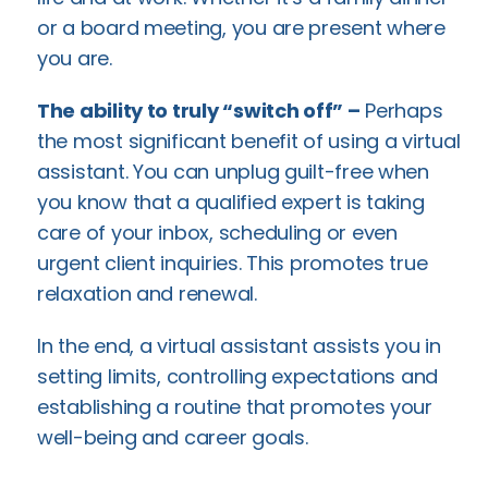
or a board meeting, you are present where
you are.
The ability to truly “switch off” –
Perhaps
the most significant benefit of using a virtual
assistant. You can unplug guilt-free when
you know that a qualified expert is taking
care of your inbox, scheduling or even
urgent client inquiries. This promotes true
relaxation and renewal.
In the end, a virtual assistant assists you in
setting limits, controlling expectations and
establishing a routine that promotes your
well-being and career goals.