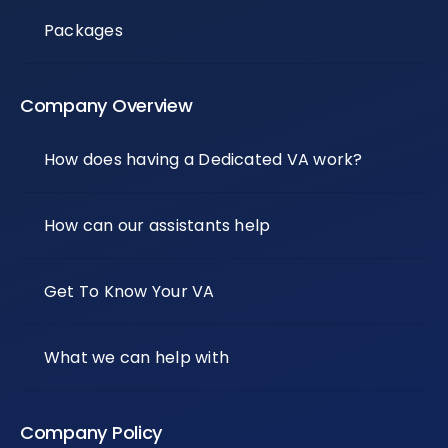
Packages
Company Overview
How does having a Dedicated VA work?
How can our assistants help
Get To Know Your VA
What we can help with
Company Policy