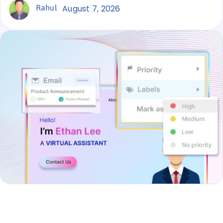
Rahul
August 7, 2026