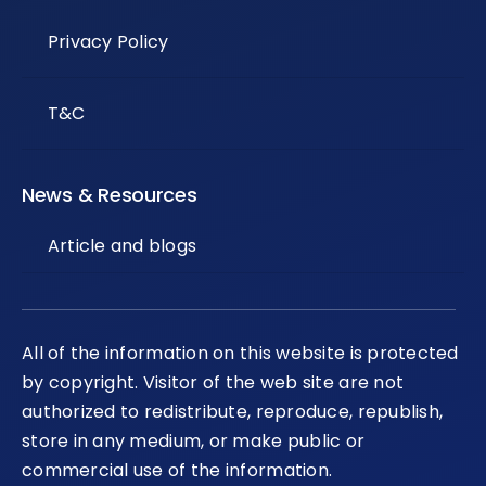
Privacy Policy
T&C
News & Resources
Article and blogs
All of the information on this website is protected
by copyright. Visitor of the web site are not
authorized to redistribute, reproduce, republish,
store in any medium, or make public or
commercial use of the information.