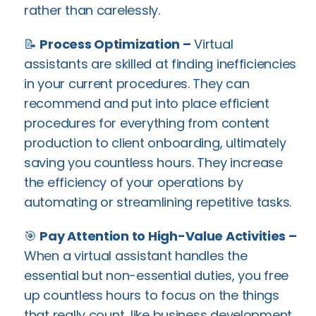
rather than carelessly.
📝
Process Optimization –
Virtual
assistants are skilled at finding inefficiencies
in your current procedures. They can
recommend and put into place efficient
procedures for everything from content
production to client onboarding, ultimately
saving you countless hours. They increase
the efficiency of your operations by
automating or streamlining repetitive tasks.
🎯
Pay Attention to High-Value Activities –
When a virtual assistant handles the
essential but non-essential duties, you free
up countless hours to focus on the things
that really count, like business development,