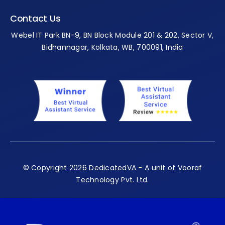
Contact Us
Webel IT Park BN-9, BN Block Module 201 & 202, Sector V,
Bidhannagar, Kolkata, WB, 700091, India
© Copyright 2026 DedicatedVA - A unit of Vooraf
Technology Pvt. Ltd.