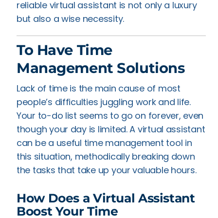
reliable virtual assistant is not only a luxury
but also a wise necessity.
To Have Time
Management Solutions
Lack of time is the main cause of most
people’s difficulties juggling work and life.
Your to-do list seems to go on forever, even
though your day is limited. A virtual assistant
can be a useful time management tool in
this situation, methodically breaking down
the tasks that take up your valuable hours.
How Does a Virtual Assistant
Boost Your Time