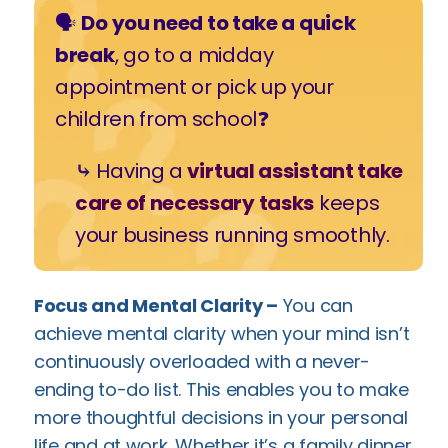
🗣️
Do you need to take a quick
break
, go to a midday
appointment or pick up your
children from school❓
⤷
Having a
virtual assistant take
care of necessary tasks
keeps
your business running smoothly.
Focus and Mental Clarity –
You can
achieve mental clarity when your mind isn’t
continuously overloaded with a never-
ending to-do list. This enables you to make
more thoughtful decisions in your personal
life and at work. Whether it’s a family dinner