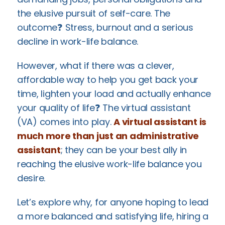
the elusive pursuit of self-care. The
outcome❓ Stress, burnout and a serious
decline in work-life balance.
However, what if there was a clever,
affordable way to help you get back your
time, lighten your load and actually enhance
your quality of life❓ The virtual assistant
(VA) comes into play.
A virtual assistant is
much more than just an administrative
assistant
; they can be your best ally in
reaching the elusive work-life balance you
desire.
Let’s explore why, for anyone hoping to lead
a more balanced and satisfying life, hiring a