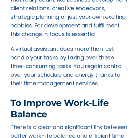
client relations, creative endeavors,
strategic planning or just your own exciting
hobbies. For development and fulfillment,
this change in focus is essential.
A virtual assistant does more than just
handle your tasks by taking over these
time-consuming tasks. You regain control
over your schedule and energy thanks to
their time management services.
To Improve Work-Life
Balance
There is a clear and significant link between
better work-life balance and efficient time