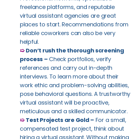
freelance platforms, and reputable
virtual assistant agencies are great
places to start. Recommendations from
reliable coworkers can also be very
helpful.
➯
Don’t rush the thorough screening
process –
Check portfolios, verify
references and carry out in-depth
interviews. To learn more about their
work ethic and problem-solving abilities,
pose behavioral questions. A trustworthy
virtual assistant will be proactive,
meticulous and a skilled communicator.
➯
Test Projects are Gold –
For a small,
compensated test project, think about
hiring a virtual assistant. Without making