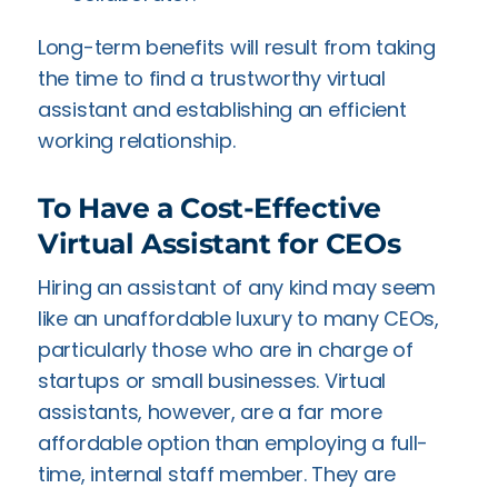
Long-term benefits will result from taking
the time to find a trustworthy virtual
assistant and establishing an efficient
working relationship.
To Have a Cost-Effective
Virtual Assistant for CEOs
Hiring an assistant of any kind may seem
like an unaffordable luxury to many CEOs,
particularly those who are in charge of
startups or small businesses. Virtual
assistants, however, are a far more
affordable option than employing a full-
time, internal staff member. They are