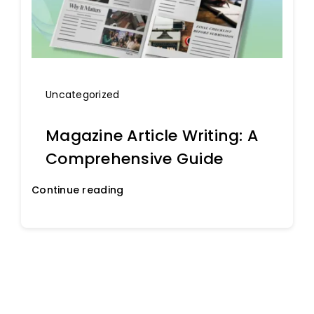
Uncategorized
Magazine Article Writing: A
Comprehensive Guide
Continue reading