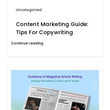
Uncategorized
Content Marketing Guide:
Tips For Copywriting
Continue reading