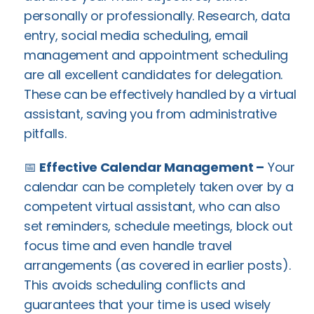
personally or professionally. Research, data
entry, social media scheduling, email
management and appointment scheduling
are all excellent candidates for delegation.
These can be effectively handled by a virtual
assistant, saving you from administrative
pitfalls.
📅
Effective Calendar Management –
Your
calendar can be completely taken over by a
competent virtual assistant, who can also
set reminders, schedule meetings, block out
focus time and even handle travel
arrangements (as covered in earlier posts).
This avoids scheduling conflicts and
guarantees that your time is used wisely