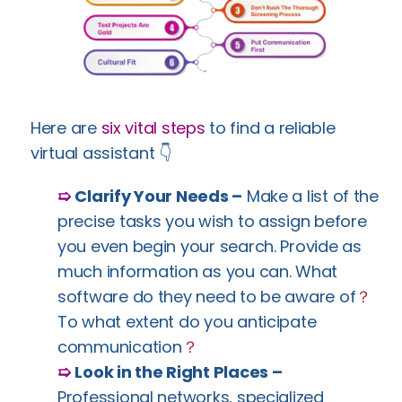
Here are
six vital steps
to find a reliable
virtual assistant 👇
➯
Clarify Your Needs –
Make a list of the
precise tasks you wish to assign before
you even begin your search. Provide as
much information as you can. What
software do they need to be aware of
？
To what extent do you anticipate
communication
？
➯
Look in the Right Places –
Professional networks, specialized