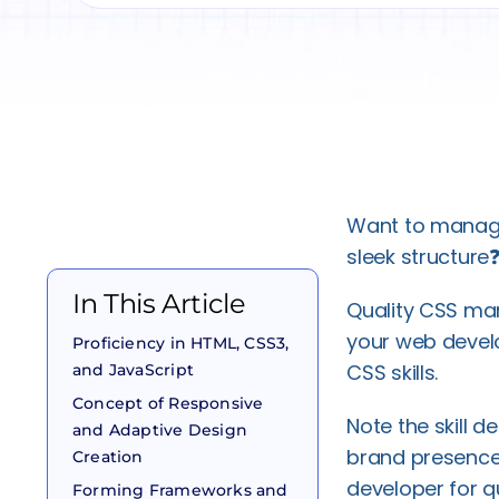
Want to manage
sleek structure
In This Article
Quality CSS man
your web devel
Proficiency in HTML, CSS3,
CSS skills.
and JavaScript
Concept of Responsive
Note the skill d
and Adaptive Design
brand presence.
Creation
developer for q
Forming Frameworks and