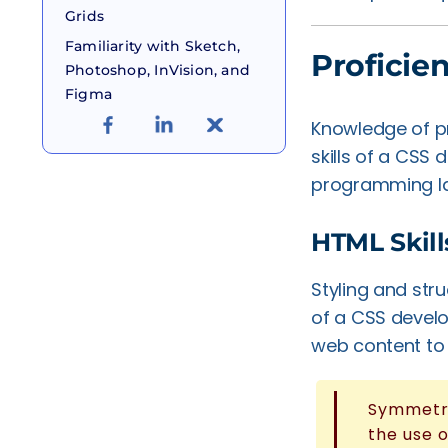
Grids
Familiarity with Sketch,
Proficie
Photoshop, InVision, and
Figma
Knowledge of p
skills of a CSS
programming lan
HTML Skill
Styling and str
of a CSS develo
web content to 
Symmetri
the use 