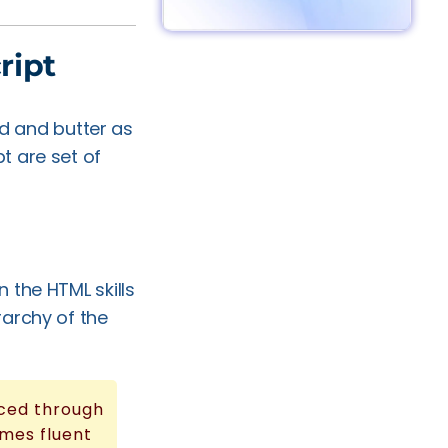
ript
 and butter as
t are set of
 the HTML skills
rarchy of the
nced through
mes fluent