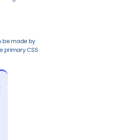
n be made by
he primary CSS
r