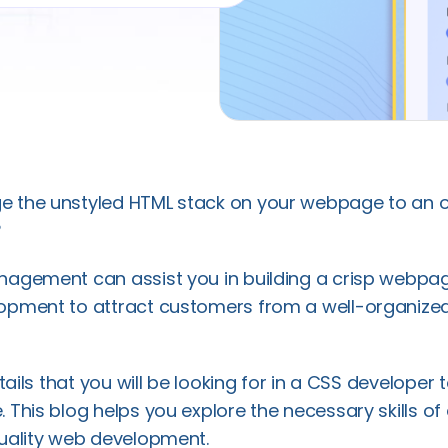
 the unstyled HTML stack on your webpage to an 
❓
agement can assist you in building a crisp webpag
opment to attract customers from a well-organize
etails that you will be looking for in a CSS developer 
 This blog helps you explore the necessary skills of
uality web development.