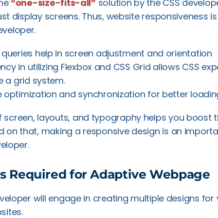
the
“one-size-fits-all”
solution by the CSS develop
ust display screens. Thus, website responsiveness is a
veloper.
 queries help in screen adjustment and orientation
ency in utilizing Flexbox and CSS Grid allows CSS exp
e a grid system.
e optimization and synchronization for better loadi
creen, layouts, and typography helps you boost th
on that, making a responsive design is an importan
veloper.
ls Required for Adaptive Webpage
eveloper will engage in creating multiple designs for
sites.