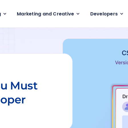
g
Marketing and Creative
Developers
developer
Back-End Developer
PHP Developers
veloper
Data Engineering services
Node.JS Developers
Programmer
Data Analytics Services
ReactJS Developers
Magento Developer
Enterprise app Deve
ou Must
Flutter App Develo
services
loper
Hybrid App Develo
services
4.6min read
CSS development se