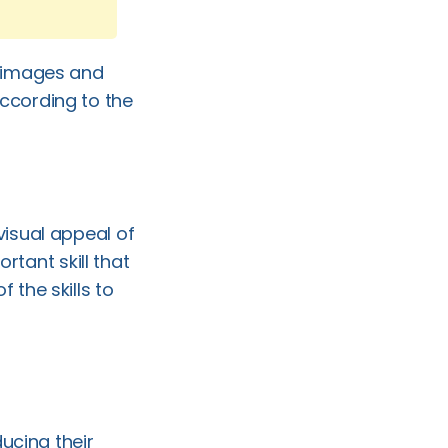
e images and
ccording to the
visual appeal of
ant skill that
 the skills to
ducing their