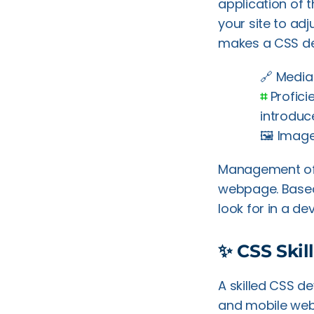
application of 
your site to adj
makes a CSS de
🔗 Media
⌗
Profici
introduc
🖼️ Imag
Management of s
webpage. Based 
look for in a de
✨ CSS Skil
A skilled CSS d
and mobile web