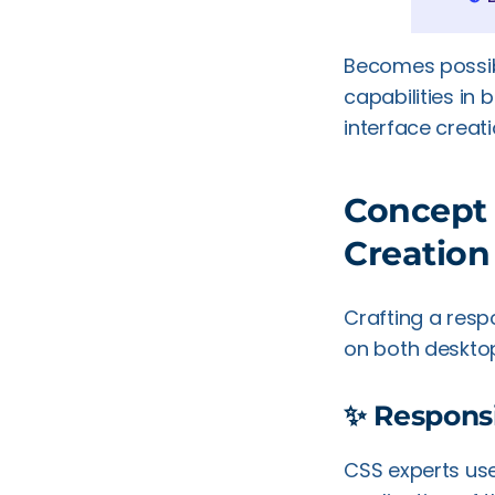
Becomes possibl
capabilities in
interface creat
Concept 
Creation
Crafting a resp
on both deskto
✨ Respons
CSS experts use