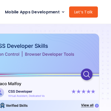
Mobile Apps Development
Let’s Talk
Data Science Expert
Python Developers
CMS development
Laravel Developers
AI development services
.Net Developers
s
WordPress Developers
lopers
Web Application
pment
React Native App
Development services
pment
Shopify development
services
rvices