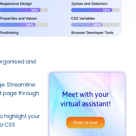
organised and
e. Streamline
d page through
Meet with your
virtual assistant!
to highlight your
Start a tour
 a CSS