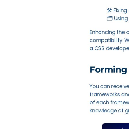
🛠️ Fixin
🗂️ Usin
Enhancing the 
compatibility. W
a CSS developer
Forming
You can receiv
frameworks and 
of each framewo
knowledge of gri