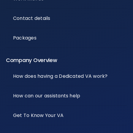
Contact details
Packages
Company Overview
How does having a Dedicated VA work?
How can our assistants help
Get To Know Your VA