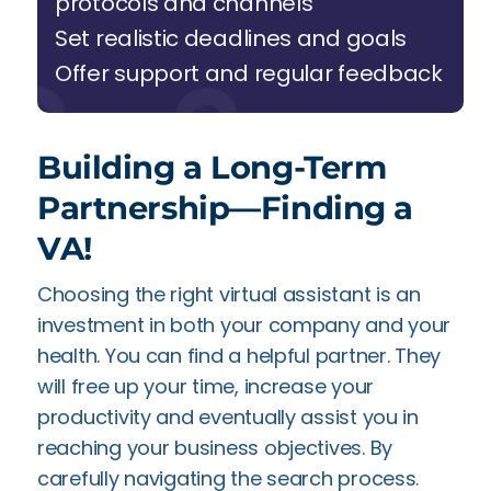
protocols and channels
Set realistic deadlines and goals
Offer support and regular feedback
Building a Long-Term
Partnership—Finding a
VA!
Choosing the right virtual assistant is an
investment in both your company and your
health. You can find a helpful partner. They
will free up your time, increase your
productivity and eventually assist you in
reaching your business objectives. By
carefully navigating the search process.