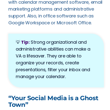
with calendar management software, email
marketing platforms and administrative
support. Also, in office software such as
Google Workspace or Microsoft Office.
💡
Tip:
Strong organizational and
administrative abilities can make a
VA a lifesaver. They are able to
organize your records, create
presentations, filter your inbox and
manage your calendar.
“Your Social Media is a Ghost
Town”