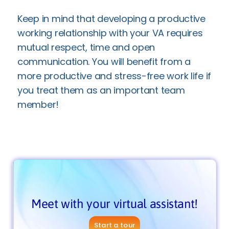
Keep in mind that developing a productive
working relationship with your VA requires
mutual respect, time and open
communication. You will benefit from a
more productive and stress-free work life if
you treat them as an important team
member!
Meet with your virtual assistant!
Start a tour