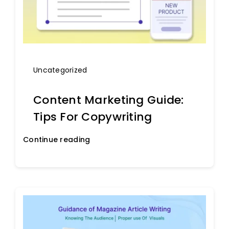
Uncategorized
Content Marketing Guide:
Tips For Copywriting
Continue reading