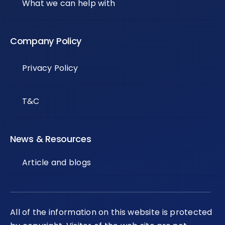
What we can help with
Company Policy
Privacy Policy
T&C
News & Resources
Article and blogs
All of the information on this website is protected