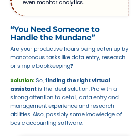
even monitor analytics.
“You Need Someone to
Handle the Mundane”
Are your productive hours being eaten up by
monotonous tasks like data entry, research
or simple bookkeeping❓
Solution:
So,
finding the right virtual
assistant
is the ideal solution. Pro with a
strong attention to detail, data entry and
management experience and research
abilities. Also, possibly some knowledge of
basic accounting software.