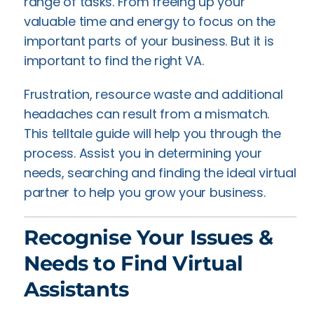
range of tasks. From freeing up your
valuable time and energy to focus on the
important parts of your business. But it is
important to find the right VA.
Frustration, resource waste and additional
headaches can result from a mismatch.
This telltale guide will help you through the
process. Assist you in determining your
needs, searching and finding the ideal virtual
partner to help you grow your business.
Recognise Your Issues &
Needs to Find Virtual
Assistants