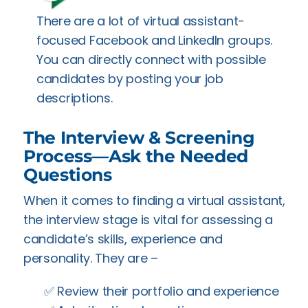
There are a lot of virtual assistant-
focused Facebook and LinkedIn groups.
You can directly connect with possible
candidates by posting your job
descriptions.
The Interview & Screening
Process—Ask the Needed
Questions
When it comes to finding a virtual assistant,
the interview stage is vital for assessing a
candidate’s skills, experience and
personality. They are –
✅️ Review their portfolio and experience