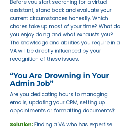
Before you start searching for a virtual
assistant, stand back and evaluate your
current circumstances honestly. Which
chores take up most of your time? What do
you enjoy doing and what exhausts you?
The knowledge and abilities you require in a
VA will be directly influenced by your
recognition of these issues.
“You Are Drowning in Your
Admin Job”
Are you dedicating hours to managing
emails, updating your CRM, setting up
appointments or formatting documents❓
Solution:
Finding a VA who has expertise