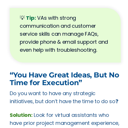
💡
Tip:
VAs with strong
communication and customer
service skills can manage FAQs,
provide phone & email support and
even help with troubleshooting.
“You Have Great Ideas, But No
Time for Execution”
Do you want to have any strategic
initiatives, but don’t have the time to do so❓
Solution:
Look for virtual assistants who
have prior project management experience,