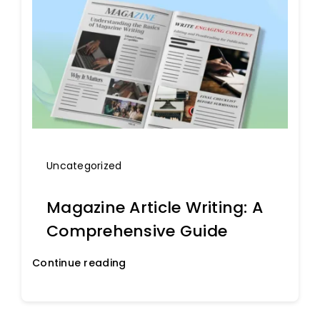
Uncategorized
Magazine Article Writing: A
Comprehensive Guide
Continue reading