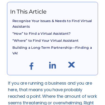
In This Article
Recognise Your Issues & Needs to Find Virtual
Assistants
“How” to Find a Virtual Assistant?
“Where” to Find Your Virtual Assistant
Building a Long-Term Partnership—Finding a
VA!
If you are running a business and you are
here, that means you have probably
reached a point. Where the amount of work
seems threatening or overwhelming. Right