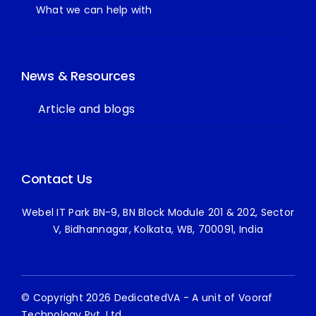
What we can help with
News & Resources
Article and blogs
Contact Us
Webel IT Park BN-9, BN Block Module 201 & 202, Sector
V, Bidhannagar, Kolkata, WB, 700091, India
© Copyright 2026 DedicatedVA - A unit of Vooraf
Technology Pvt. Ltd.