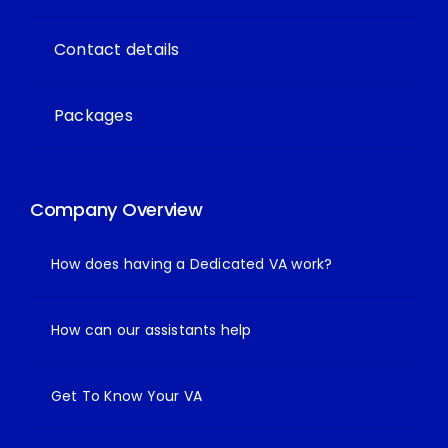
Contact details
Packages
Company Overview
How does having a Dedicated VA work?
How can our assistants help
Get To Know Your VA