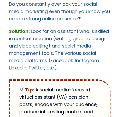
Do you constantly overlook your social
media marketing even though you know you
need a strong online presence❓
Solution:
Look for an assistant who is skilled
in content creation (writing, graphic design
and video editing) and social media
management tools. The various social
media platforms (Facebook, Instagram,
LinkedIn, Twitter, etc.).
💡
Tip:
A social media-focused
virtual assistant (VA) can plan
posts, engage with your audience,
produce interesting content and