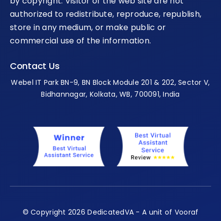
by copyright. Visitor of the web site are not
authorized to redistribute, reproduce, republish,
store in any medium, or make public or
commercial use of the information.
Contact Us
Webel IT Park BN-9, BN Block Module 201 & 202, Sector V,
Bidhannagar, Kolkata, WB, 700091, India
© Copyright 2026 DedicatedVA - A unit of Vooraf