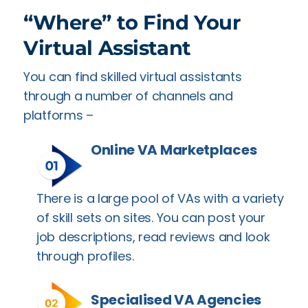
“Where” to Find Your
Virtual Assistant
You can find skilled virtual assistants
through a number of channels and
platforms –
Online VA Marketplaces
There is a large pool of VAs with a variety
of skill sets on sites. You can post your
job descriptions, read reviews and look
through profiles.
Specialised VA Agencies