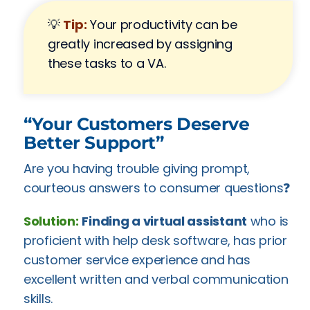
💡
Tip:
Your productivity can be
greatly increased by assigning
these tasks to a VA.
“Your Customers Deserve
Better Support”
Are you having trouble giving prompt,
courteous answers to consumer questions❓
Solution:
Finding a virtual assistant
who is
proficient with help desk software, has prior
customer service experience and has
excellent written and verbal communication
skills.