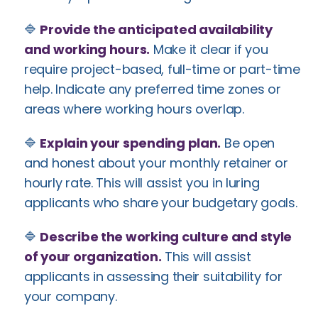
🔷
Provide the anticipated availability
and working hours.
Make it clear if you
require project-based, full-time or part-time
help. Indicate any preferred time zones or
areas where working hours overlap.
🔷
Explain your spending plan.
Be open
and honest about your monthly retainer or
hourly rate. This will assist you in luring
applicants who share your budgetary goals.
🔷
Describe the working culture and style
of your organization.
This will assist
applicants in assessing their suitability for
your company.