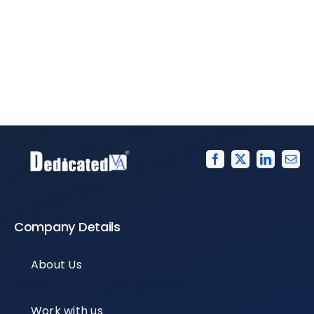
Company Details
About Us
Work with us