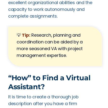
excellent organizational abilities and the
capacity to work autonomously and
complete assignments.
💡
Tip:
Research, planning and
coordination can be aided by a
more seasoned VA with project
management expertise.
“How” to Find a Virtual
Assistant?
It is time to create a thorough job
description after you have a firm