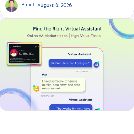
Rahul
August 8, 2026