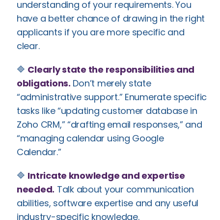
understanding of your requirements. You
have a better chance of drawing in the right
applicants if you are more specific and
clear.
🔷
Clearly state the responsibilities and
obligations.
Don’t merely state
“administrative support.” Enumerate specific
tasks like “updating customer database in
Zoho CRM,” “drafting email responses,” and
“managing calendar using Google
Calendar.”
🔷
Intricate knowledge and expertise
needed.
Talk about your communication
abilities, software expertise and any useful
industry-specific knowledge.