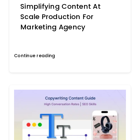
Simplifying Content At
Scale Production For
Marketing Agency
Continue reading