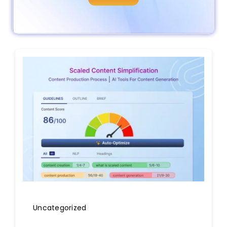
Uncategorized