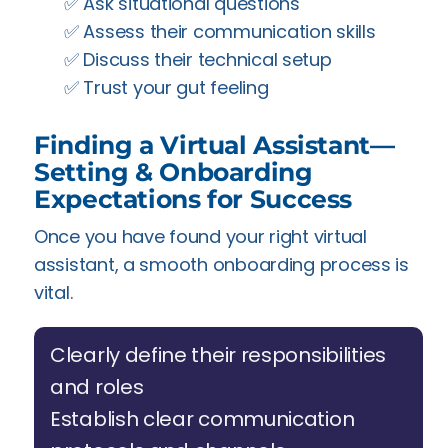
✅️ Ask situational questions
✅️ Assess their communication skills
✅️ Discuss their technical setup
✅️ Trust your gut feeling
Finding a Virtual Assistant—
Setting & Onboarding
Expectations for Success
Once you have found your right virtual
assistant, a smooth onboarding process is
vital.
Clearly define their responsibilities
and roles
Establish clear communication