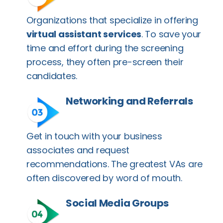
Organizations that specialize in offering
virtual assistant services
. To save your
time and effort during the screening
process, they often pre-screen their
candidates.
Networking and Referrals
Get in touch with your business
associates and request
recommendations. The greatest VAs are
often discovered by word of mouth.
Social Media Groups