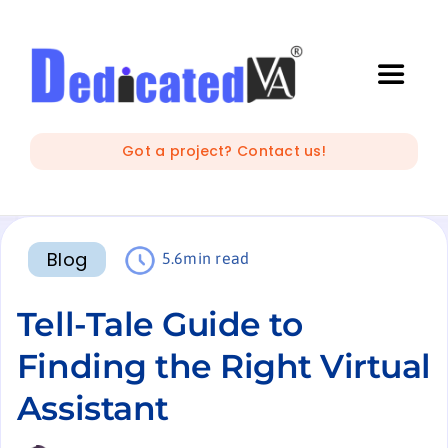
Skip
to
content
Toggle
Naviga
IT Outsourcing
Got a project? Contact us!
Marketing and Creative
Blog
5.6min read
Developers
Tell-Tale Guide to
Mobile Apps Development
Finding the Right Virtual
Assistant