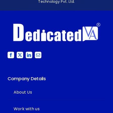
Technology Pvt. Ltd.
Company Details
About Us
Work with us