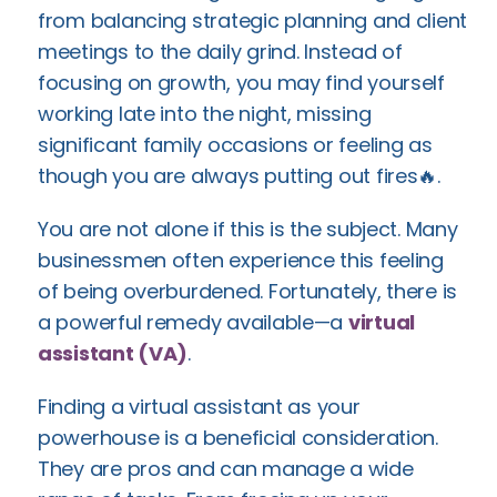
from balancing strategic planning and client
meetings to the daily grind. Instead of
focusing on growth, you may find yourself
working late into the night, missing
significant family occasions or feeling as
though you are always putting out fires🔥.
You are not alone if this is the subject. Many
businessmen often experience this feeling
of being overburdened. Fortunately, there is
a powerful remedy available—a
virtual
assistant (VA)
.
Finding a virtual assistant as your
powerhouse is a beneficial consideration.
They are pros and can manage a wide