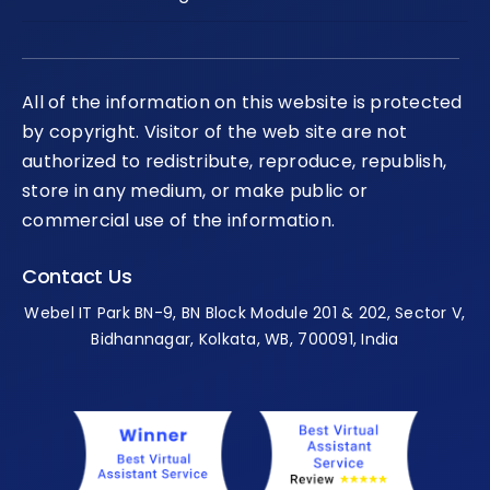
All of the information on this website is protected
by copyright. Visitor of the web site are not
authorized to redistribute, reproduce, republish,
store in any medium, or make public or
commercial use of the information.
Contact Us
Webel IT Park BN-9, BN Block Module 201 & 202, Sector V,
Bidhannagar, Kolkata, WB, 700091, India