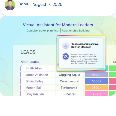
Rahul
August 7, 2026