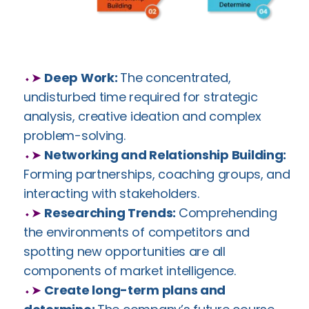
⬩➤
Deep Work:
The concentrated,
undisturbed time required for strategic
analysis, creative ideation and complex
problem-solving.
⬩➤
Networking and Relationship Building:
Forming partnerships, coaching groups, and
interacting with stakeholders.
⬩➤
Researching Trends:
Comprehending
the environments of competitors and
spotting new opportunities are all
components of market intelligence.
⬩➤
Create long-term plans and