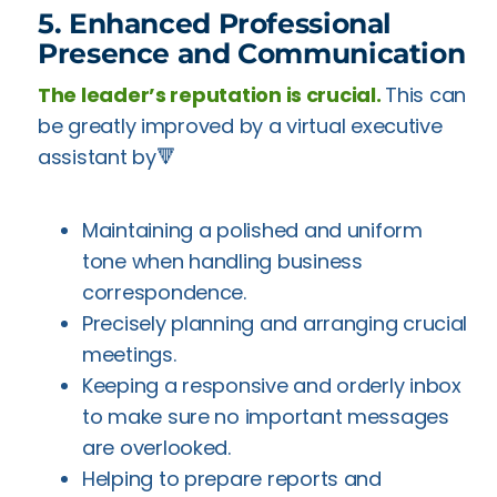
5. Enhanced Professional
Presence and Communication
The leader’s reputation is crucial.
This can
be greatly improved by a virtual executive
assistant by🔻
Maintaining a polished and uniform
tone when handling business
correspondence.
Precisely planning and arranging crucial
meetings.
Keeping a responsive and orderly inbox
to make sure no important messages
are overlooked.
Helping to prepare reports and