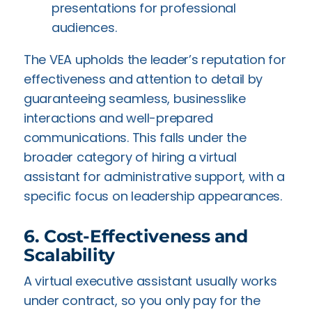
presentations for professional
audiences.
The VEA upholds the leader’s reputation for
effectiveness and attention to detail by
guaranteeing seamless, businesslike
interactions and well-prepared
communications. This falls under the
broader category of hiring a virtual
assistant for administrative support, with a
specific focus on leadership appearances.
6. Cost-Effectiveness and
Scalability
A virtual executive assistant usually works
under contract, so you only pay for the