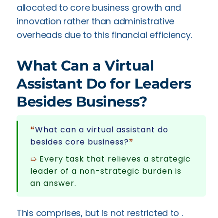
allocated to core business growth and
innovation rather than administrative
overheads due to this financial efficiency.
What Can a Virtual
Assistant Do for Leaders
Besides Business?
❝
What can a virtual assistant do
besides core business?
❞
➯
Every task that relieves a strategic
leader of a non-strategic burden is
an answer.
This comprises, but is not restricted to .