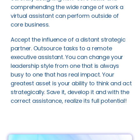
comprehending the wide range of work a
virtual assistant can perform outside of
core business.
Accept the influence of a distant strategic
partner. Outsource tasks to a remote
executive assistant. You can change your
leadership style from one that is always
busy to one that has real impact. Your
greatest asset is your ability to think and act
strategically. Save it, develop it and with the
correct assistance, realize its full potential!