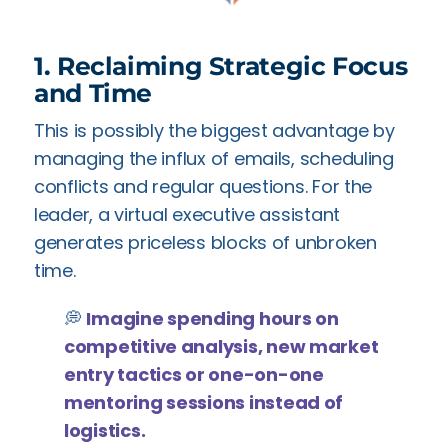
1. Reclaiming Strategic Focus
and Time
This is possibly the biggest advantage by
managing the influx of emails, scheduling
conflicts and regular questions. For the
leader, a virtual executive assistant
generates priceless blocks of unbroken
time.
💭
Imagine spending hours on
competitive analysis, new market
entry tactics or one-on-one
mentoring sessions instead of
logistics.