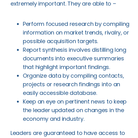
extremely important. They are able to –
Perform focused research by compiling
information on market trends, rivalry, or
possible acquisition targets.
Report synthesis involves distilling long
documents into executive summaries
that highlight important findings.
Organize data by compiling contacts,
projects or research findings into an
easily accessible database.
Keep an eye on pertinent news to keep
the leader updated on changes in the
economy and industry.
Leaders are guaranteed to have access to