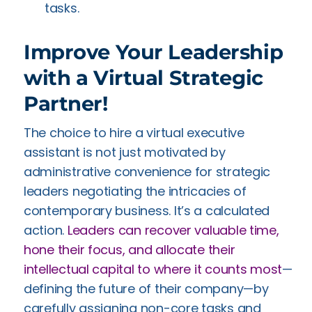
tasks.
Improve Your Leadership
with a Virtual Strategic
Partner!
The choice to hire a virtual executive
assistant is not just motivated by
administrative convenience for strategic
leaders negotiating the intricacies of
contemporary business. It’s a calculated
action.
Leaders can recover valuable time,
hone their focus, and allocate their
intellectual capital to where it counts most
—
defining the future of their company—by
carefully assigning non-core tasks and