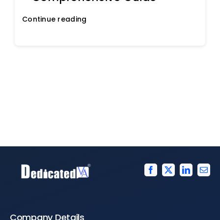
Continue reading
Company Details