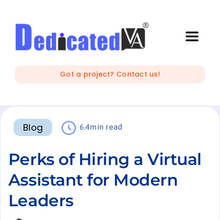
Skip
to
content
Toggle
Naviga
IT Outsourcing
Got a project? Contact us!
Marketing and Creative
Blog
6.4min read
Developers
Perks of Hiring a Virtual
Mobile Apps Development
Assistant for Modern
Leaders