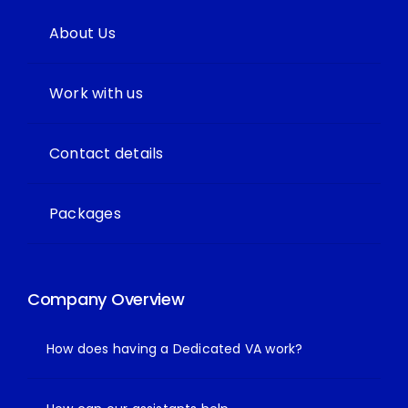
About Us
Work with us
Contact details
Packages
Company Overview
How does having a Dedicated VA work?