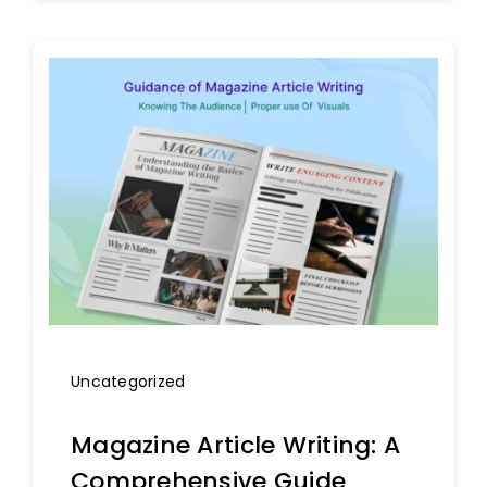
Uncategorized
Magazine Article Writing: A
Comprehensive Guide