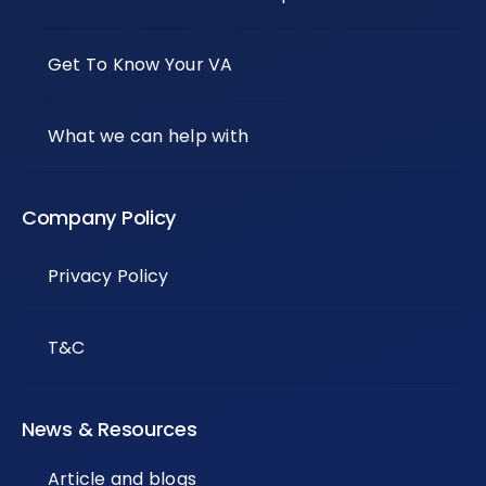
Get To Know Your VA
What we can help with
Company Policy
Privacy Policy
T&C
News & Resources
Article and blogs