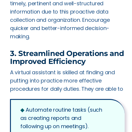
timely, pertinent and well-structured
information due to this proactive data
collection and organization. Encourage
quicker and better-informed decision-
making.
3. Streamlined Operations and
Improved Efficiency
A virtual assistant is skilled at finding and
putting into practice more effective
procedures for daily duties. They are able to
◆︎
Automate routine tasks (such
as creating reports and
following up on meetings).