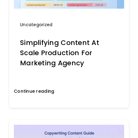
Uncategorized
Simplifying Content At
Scale Production For
Marketing Agency
Continue reading