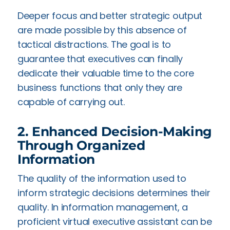
Deeper focus and better strategic output
are made possible by this absence of
tactical distractions. The goal is to
guarantee that executives can finally
dedicate their valuable time to the core
business functions that only they are
capable of carrying out.
2. Enhanced Decision-Making
Through Organized
Information
The quality of the information used to
inform strategic decisions determines their
quality. In information management, a
proficient virtual executive assistant can be