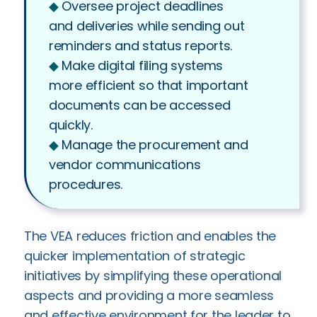
◆︎
Oversee project deadlines
and deliveries while sending out
reminders and status reports.
◆︎
Make digital filing systems
more efficient so that important
documents can be accessed
quickly.
◆︎
Manage the procurement and
vendor communications
procedures.
The VEA reduces friction and enables the
quicker implementation of strategic
initiatives by simplifying these operational
aspects and providing a more seamless
and effective environment for the leader to