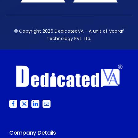
© Copyright 2026 DedicatedVA - A unit of Vooraf
Technology Pvt. Ltd.
Company Details