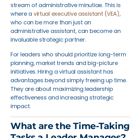
stream of administrative minutiae. This is
where a
virtual executive assistant (VEA)
,
who can be more than just an
administrative assistant, can become an
invaluable strategic partner.
For leaders who should prioritize long-term
planning, market trends and big-picture
initiatives. Hiring a virtual assistant has
advantages beyond simply freeing up time.
They are about maximizing leadership
effectiveness and increasing strategic
impact.
What are the Time-Taking
Tasks a Leader Manages?