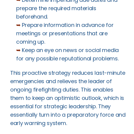
prepare the required materials
beforehand.
➥
Prepare information in advance for
meetings or presentations that are
coming up.
➥
Keep an eye on news or social media
for any possible reputational problems.
This proactive strategy reduces last-minute
emergencies and relieves the leader of
ongoing firefighting duties. This enables
them to keep an optimistic outlook, which is
essential for strategic leadership. They
essentially turn into a preparatory force and
early warning system.