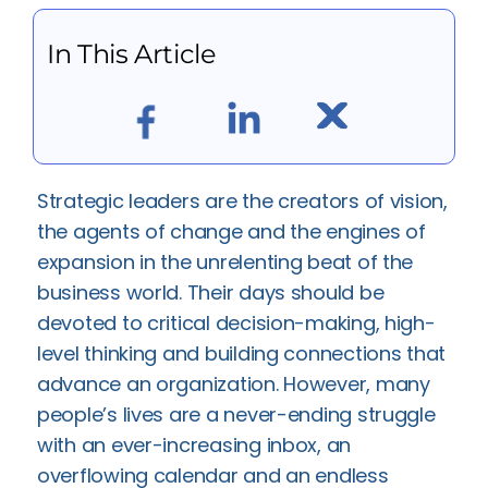
In This Article
Strategic leaders are the creators of vision,
the agents of change and the engines of
expansion in the unrelenting beat of the
business world. Their days should be
devoted to critical decision-making, high-
level thinking and building connections that
advance an organization. However, many
people’s lives are a never-ending struggle
with an ever-increasing inbox, an
overflowing calendar and an endless