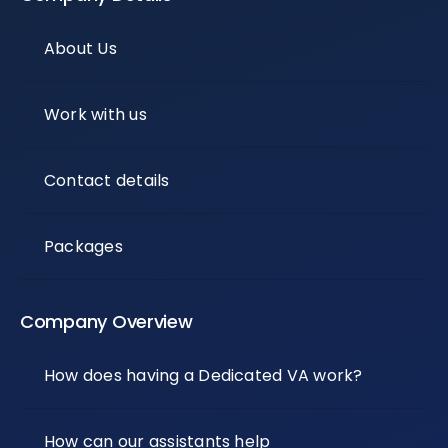
About Us
Work with us
Contact details
Packages
Company Overview
How does having a Dedicated VA work?
How can our assistants help