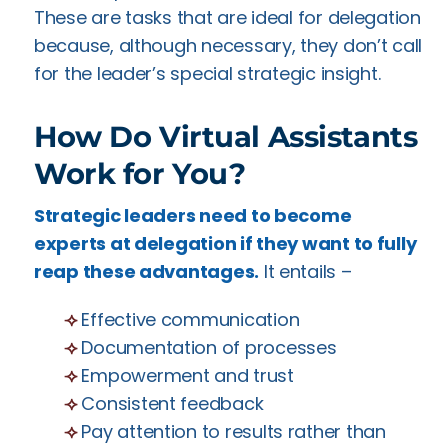
These are tasks that are ideal for delegation
because, although necessary, they don’t call
for the leader’s special strategic insight.
How Do Virtual Assistants
Work for You?
Strategic leaders need to become
experts at delegation if they want to fully
reap these advantages.
It entails –
⟢
Effective communication
⟢
Documentation of processes
⟢
Empowerment and trust
⟢
Consistent feedback
⟢
Pay attention to results rather than