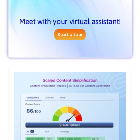
Meet with your virtual assistant!
Start a tour