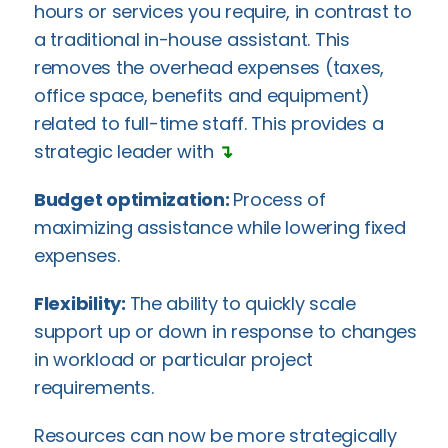
hours or services you require, in contrast to
a traditional in-house assistant. This
removes the overhead expenses (taxes,
office space, benefits and equipment)
related to full-time staff. This provides a
strategic leader with
↴
Budget optimization:
Process of
maximizing assistance while lowering fixed
expenses.
Flexibility:
The ability to quickly scale
support up or down in response to changes
in workload or particular project
requirements.
Resources can now be more strategically