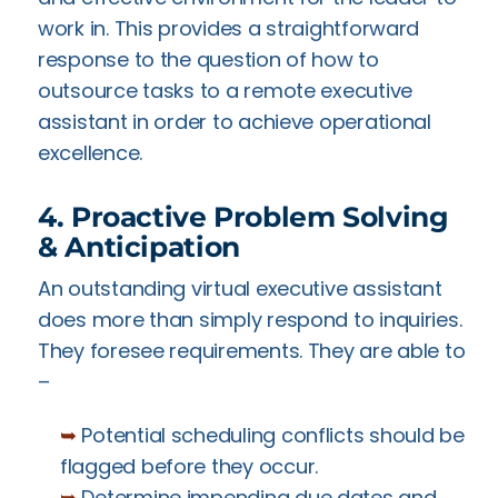
work in. This provides a straightforward
response to the question of how to
outsource tasks to a remote executive
assistant in order to achieve operational
excellence.
4. Proactive Problem Solving
& Anticipation
An outstanding virtual executive assistant
does more than simply respond to inquiries.
They foresee requirements. They are able to
–
➥
Potential scheduling conflicts should be
flagged before they occur.
➥
Determine impending due dates and