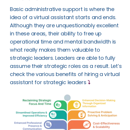
Basic administrative support is where the
idea of a virtual assistant starts and ends.
Although they are unquestionably excellent
in these areas, their ability to free up
operational time and mental bandwidth is
what really makes them valuable to
strategic leaders. Leaders are able to fully
assume their strategic roles as a result. Let’s
check the various benefits of hiring a virtual
assistant for strategic leaders
⤵