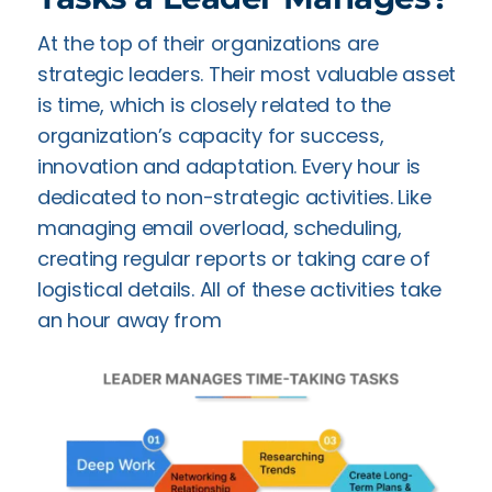
At the top of their organizations are
strategic leaders. Their most valuable asset
is time, which is closely related to the
organization’s capacity for success,
innovation and adaptation. Every hour is
dedicated to non-strategic activities. Like
managing email overload, scheduling,
creating regular reports or taking care of
logistical details. All of these activities take
an hour away from