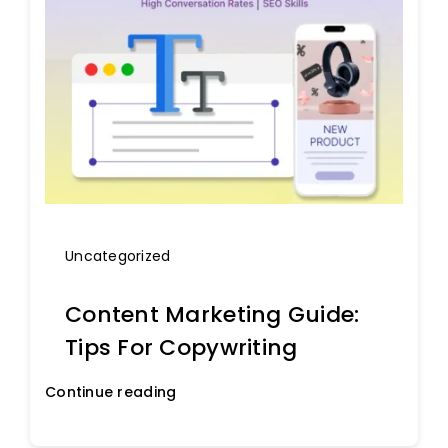
Uncategorized
Content Marketing Guide:
Tips For Copywriting
Continue reading