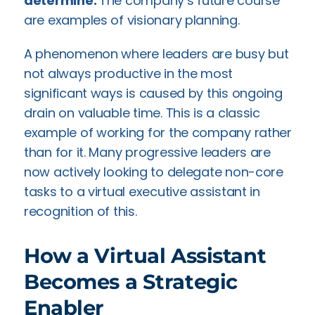
determine:
The company’s future course
are examples of visionary planning.
A phenomenon where leaders are busy but
not always productive in the most
significant ways is caused by this ongoing
drain on valuable time. This is a classic
example of working for the company rather
than for it. Many progressive leaders are
now actively looking to delegate non-core
tasks to a virtual executive assistant in
recognition of this.
How a Virtual Assistant
Becomes a Strategic
Enabler